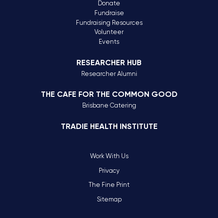
Donate
Fundraise
Fundraising Resources
Volunteer
Events
RESEARCHER HUB
Researcher Alumni
THE CAFE FOR THE COMMON GOOD
Brisbane Catering
TRADIE HEALTH INSTITUTE
Work With Us
Privacy
The Fine Print
Sitemap