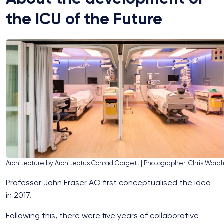
the ICU of the Future
Architecture by Architectus Conrad Gargett | Photographer: Chris Wardl
Professor John Fraser AO first conceptualised the idea
in 2017.
Following this, there were five years of collaborative