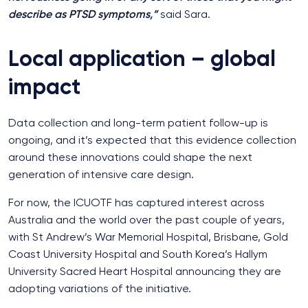
describe as PTSD symptoms,”
said Sara.
Local application – global
impact
Data collection and long-term patient follow-up is
ongoing, and it’s expected that this evidence collection
around these innovations could shape the next
generation of intensive care design.
For now, the ICUOTF has captured interest across
Australia and the world over the past couple of years,
with St Andrew’s War Memorial Hospital, Brisbane, Gold
Coast University Hospital and South Korea’s Hallym
University Sacred Heart Hospital announcing they are
adopting variations of the initiative.