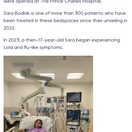
were opened at The Prince Charles Hospital.
Sara Bodlak is one of more than 300 patients who have
been treated in these bedspaces since their unveiling in
2022.
In 2023, a then-17-year-old Sara began experiencing
cold and flu-like symptoms.