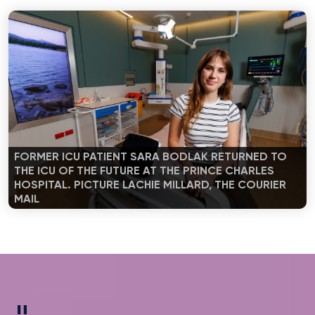
FORMER ICU PATIENT SARA BODLAK RETURNED TO
THE ICU OF THE FUTURE AT THE PRINCE CHARLES
HOSPITAL. PICTURE LACHIE MILLARD, THE COURIER
MAIL