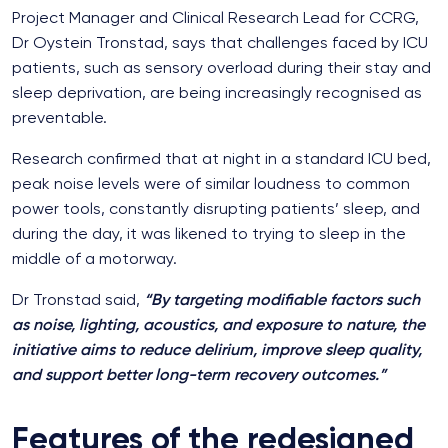
Project Manager and Clinical Research Lead for CCRG,
Dr Oystein Tronstad, says that challenges faced by ICU
patients, such as sensory overload during their stay and
sleep deprivation, are being increasingly recognised as
preventable.
Research confirmed that at night in a standard ICU bed,
peak noise levels were of similar loudness to common
power tools, constantly disrupting patients’ sleep, and
during the day, it was likened to trying to sleep in the
middle of a motorway.
Dr Tronstad said,
“By targeting modifiable factors such
as noise, lighting, acoustics, and exposure to nature, the
initiative aims to reduce delirium, improve sleep quality,
and support better long-term recovery outcomes.”
Features of the redesigned