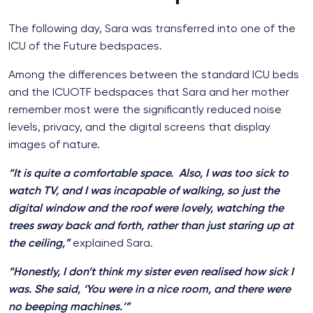
The following day, Sara was transferred into one of the
ICU of the Future bedspaces.
Among the differences between the standard ICU beds
and the ICUOTF bedspaces that Sara and her mother
remember most were the significantly reduced noise
levels, privacy, and the digital screens that display
images of nature.
“It is quite a comfortable space. Also, I was too sick to
watch TV, and I was incapable of walking, so just the
digital window and the roof were lovely, watching the
trees sway back and forth, rather than just staring up at
the ceiling,”
explained Sara.
“Honestly, I don’t think my sister even realised how sick I
was. She said, ‘You were in a nice room, and there were
no beeping machines.’”