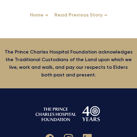
Home
Read Previous Story
The Prince Charles Hospital Foundation acknowledges
the Traditional Custodians of the Land upon which we
live, work and walk, and pay our respects to Elders
both past and present.