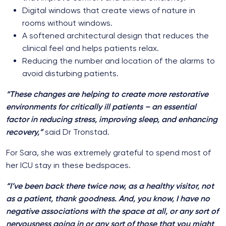
Digital windows that create views of nature in
rooms without windows.
A softened architectural design that reduces the
clinical feel and helps patients relax.
Reducing the number and location of the alarms to
avoid disturbing patients.
“These changes are helping to create more restorative
environments for critically ill patients – an essential
factor in reducing stress, improving sleep, and enhancing
recovery,”
said Dr Tronstad.
For Sara, she was extremely grateful to spend most of
her ICU stay in these bedspaces.
“I’ve been back there twice now, as a healthy visitor, not
as a patient, thank goodness. And, you know, I have no
negative associations with the space at all, or any sort of
nervousness going in or any sort of those that you might