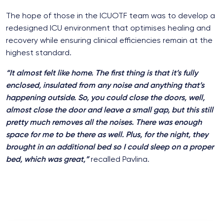
The hope of those in the ICUOTF team was to develop a
redesigned ICU environment that optimises healing and
recovery while ensuring clinical efficiencies remain at the
highest standard.
“It
almost
felt like home. The first thing is that it’s fully
enclosed, insulated from any noise and anything that’s
happening outside. So, you could close the doors, well,
almost close the door and leave a small gap, but this still
pretty much removes all the noises. There was enough
space for me to be there as well. Plus, for the night, they
brought in an additional bed so I could sleep on a proper
bed, which was great,”
recalled Pavlina.