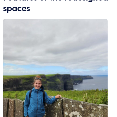
spaces