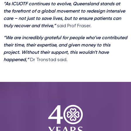
“As ICUOTF continues to evolve, Queensland stands at
the forefront of a global movement to redesign intensive
care – not just to save lives, but to ensure patients can
truly recover and thrive,”
said Prof Fraser.
“We are incredibly grateful for people who’ve contributed
their time, their expertise, and given money to this
project. Without their support, this wouldn’t have
happened,”
Dr Tronstad said.