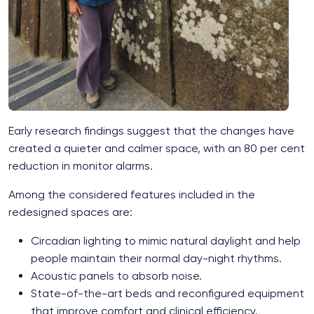
Early research findings suggest that the changes have
created a quieter and calmer space, with an 80 per cent
reduction in monitor alarms.
Among the considered features included in the
redesigned spaces are:
Circadian lighting to mimic natural daylight and help
people maintain their normal day-night rhythms.
Acoustic panels to absorb noise.
State-of-the-art beds and reconfigured equipment
that improve comfort and clinical efficiency.