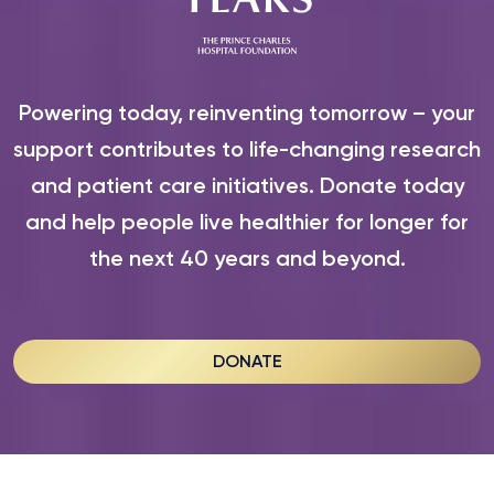
Powering today, reinventing tomorrow – your
support contributes to life-changing research
and patient care initiatives. Donate today
and help people live healthier for longer for
the next 40 years and beyond.
DONATE