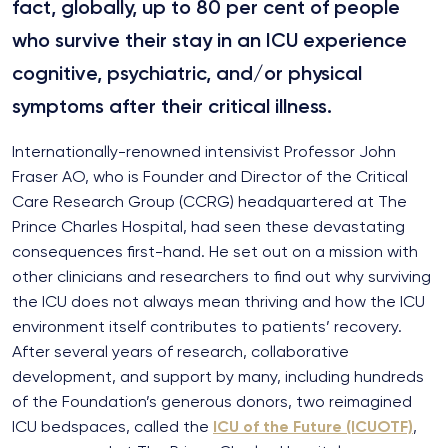
fact, globally, up to 80 per cent of people
who survive their stay in an ICU experience
cognitive, psychiatric, and/or physical
symptoms after their critical illness.
Internationally-renowned intensivist Professor John
Fraser AO, who is Founder and Director of the Critical
Care Research Group (CCRG) headquartered at The
Prince Charles Hospital, had seen these devastating
consequences first-hand. He set out on a mission with
other clinicians and researchers to find out why surviving
the ICU does not always mean thriving and how the ICU
environment itself contributes to patients’ recovery.
After several years of research, collaborative
development, and support by many, including hundreds
of the Foundation’s generous donors, two reimagined
ICU bedspaces, called the
ICU of the Future (ICUOTF)
,