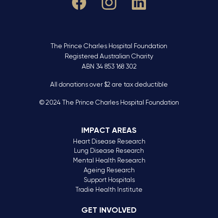
The Prince Charles Hospital Foundation
Registered Australian Charity
ABN 34 853 168 302
All donations over $2 are tax deductible
© 2024 The Prince Charles Hospital Foundation
IMPACT AREAS
Heart Disease Research
Lung Disease Research
Mental Health Research
Ageing Research
Support Hospitals
Tradie Health Institute
GET INVOLVED