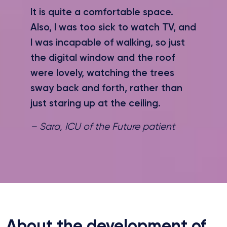
It is quite a comfortable space.
Also, I was too sick to watch TV, and
I was incapable of walking, so just
the digital window and the roof
were lovely, watching the trees
sway back and forth, rather than
just staring up at the ceiling.
– Sara, ICU of the Future patient
About the development of