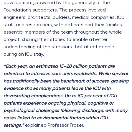
development, powered by the generosity of the
Foundation’s supporters. The process involved
engineers, architects, builders, medical companies, ICU
staff, and researchers, with patients and their families
essential members of the team throughout the whole
project, sharing their stories to enable a better
understanding of the stressors that affect people
during an ICU stay.
“Each year, an estimated 15–20 million patients are
admitted to intensive care units worldwide. While survival
has traditionally been the benchmark of success, growing
evidence shows many patients leave the ICU with
devastating complications. Up to 80 per cent of ICU
patients experience ongoing physical, cognitive or
psychological challenges following discharge, with many
cases linked to environmental factors within ICU
settings,”
explained Professor Fraser.