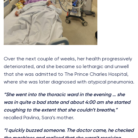
Over the next couple of weeks, her health progressively
deteriorated, and she became so lethargic and unwell
that she was admitted to The Prince Charles Hospital,
where she was later diagnosed with atypical pneumonia.
“She went into the thoracic ward in the evening … she
was in quite a bad state and a
bout 4:00 am she started
coughing to the extent that she couldn’t breathe,”
recalled Pavlina, Sara’s mother.
“I quickly buzzed someone. The doctor came, he checked
the machines and realised that she wasn’t receiving