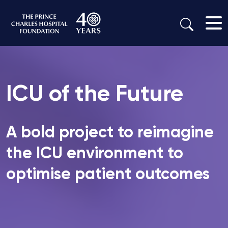
ICU of the Future
A bold project to reimagine
the ICU environment to
optimise patient outcomes