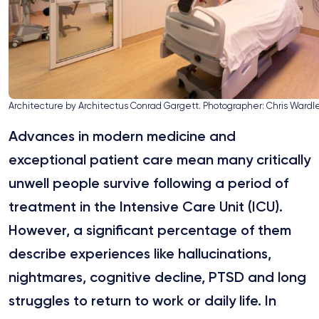
Architecture by Architectus Conrad Gargett. Photographer: Chris Wardl
Advances in modern medicine and
exceptional patient care mean many critically
unwell people survive following a period of
treatment in the Intensive Care Unit (ICU).
However, a significant percentage of them
describe experiences like hallucinations,
nightmares, cognitive decline, PTSD and long
struggles to return to work or daily life. In