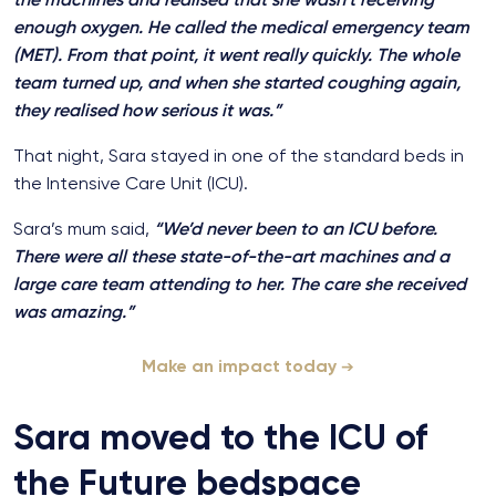
enough oxygen. He called the medical emergency team
(MET). From that point, it went really quickly. The whole
team turned up, and when she started coughing again,
they realised how serious it was.”
That night, Sara stayed in one of the standard beds in
the Intensive Care Unit (ICU).
Sara’s mum said,
“We’d never been to an ICU before.
There were all these state-of-the-art machines and a
large care team attending to her. The care she received
was amazing.”
Make an impact today
Sara moved to the ICU of
the Future bedspace