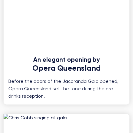
An elegant opening by
Opera Queensland
Before the doors of the Jacaranda Gala opened,
Opera Queensland set the tone during the pre-
drinks reception.