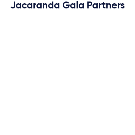
Jacaranda Gala Partners