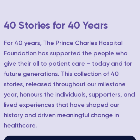
40 Stories for 40 Years
For 40 years, The Prince Charles Hospital
Foundation has supported the people who
give their all to patient care – today and for
future generations. This collection of 40
stories, released throughout our milestone
year, honours the individuals, supporters, and
lived experiences that have shaped our
history and driven meaningful change in
healthcare.