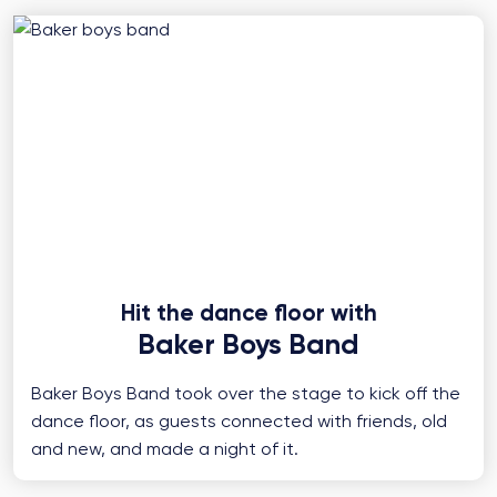
Hit the dance floor with
Baker Boys Band
Baker Boys Band took over the stage to kick off the
dance floor, as guests connected with friends, old
and new, and made a night of it.