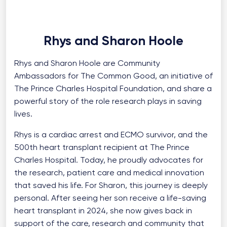
Rhys and Sharon Hoole
Rhys and Sharon Hoole are Community
Ambassadors for The Common Good, an initiative of
The Prince Charles Hospital Foundation, and share a
powerful story of the role research plays in saving
lives.
Rhys is a cardiac arrest and ECMO survivor, and the
500th heart transplant recipient at The Prince
Charles Hospital. Today, he proudly advocates for
the research, patient care and medical innovation
that saved his life. For Sharon, this journey is deeply
personal. After seeing her son receive a life-saving
heart transplant in 2024, she now gives back in
support of the care, research and community that