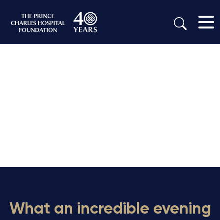
What an incredible evening