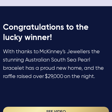
Congratulations
to the
lucky winner!
With thanks to
McKinney’s Jewellers
the
stunning Australian South Sea Pearl
bracelet has a
proud
new
home,
and
the
raffle raised over
$29,000
on the night.
SEE VIDEO