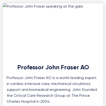
Professor John Fraser AO
Professor John Fraser AO is a world-leading expert
in cardiac intensive care, mechanical circulatory
support and biomedical engineering. John founded
the Critical Care Research Group at The Prince
Charles Hospital in 2004.