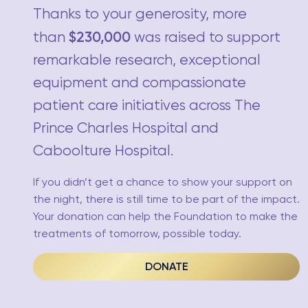
Thanks to your generosity, more
$230,000
than
was raised to support
remarkable research, exceptional
equipment and compassionate
patient care initiatives across The
Prince Charles Hospital and
Caboolture Hospital.
If you didn’t get a chance to show your support on
the night, there is still time to be part of the impact.
Your donation can help the Foundation to make the
treatments of tomorrow, possible today.
DONATE