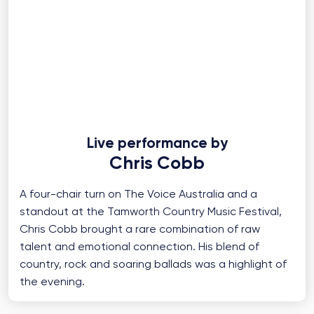
Live performance by
Chris Cobb
A four-chair turn on The Voice Australia and a
standout at the Tamworth Country Music Festival,
Chris Cobb brought a rare combination of raw
talent and emotional connection. His blend of
country, rock and soaring ballads was a highlight of
the evening.