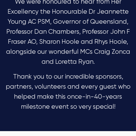
We were honoured to hear from Her
Excellency the Honourable Dr Jeannette
Young AC PSM, Governor of Queensland,
Professor Dan Chambers, Professor John F
Fraser AO, Sharon Hoole and Rhys Hoole,
alongside our wonderful MCs Craig Zonca
and Loretta Ryan.
Thank you to our incredible sponsors,
partners, volunteers and every guest who
helped make this once-in-40-years
milestone event so very special!