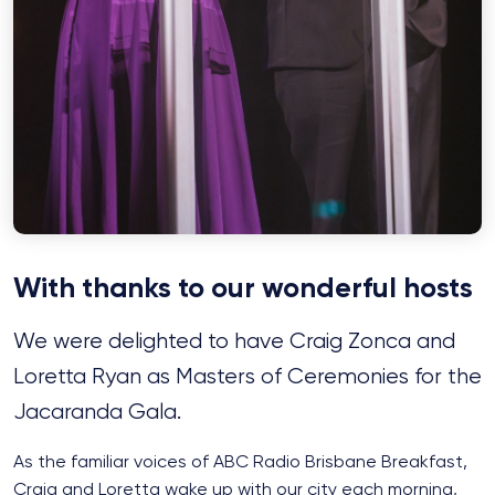
With thanks to our wonderful hosts
We were delighted to have Craig Zonca and
Loretta Ryan as Masters of Ceremonies for the
Jacaranda Gala.
As the familiar voices of ABC Radio Brisbane Breakfast,
Craig and Loretta wake up with our city each morning,