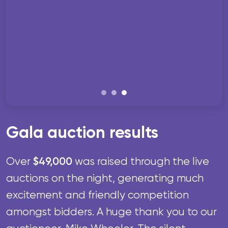
Gala auction results
$49,000
Over
was raised through the live
auctions on the night, generating much
excitement and friendly competition
amongst bidders.
A huge thank you to our