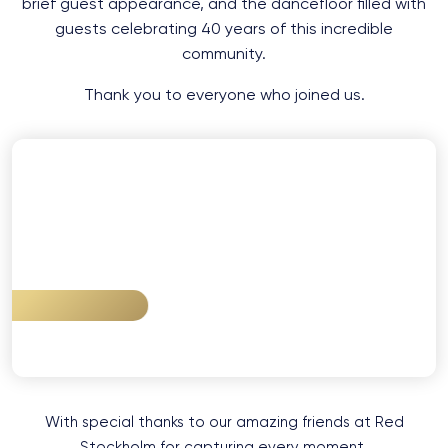
brief guest appearance, and the dancefloor filled with
guests celebrating 40 years of this incredible
community.
Thank you to everyone who joined us.
VIEW GALLERY
With special thanks to our amazing friends at Red
Stockholm for capturing every moment.