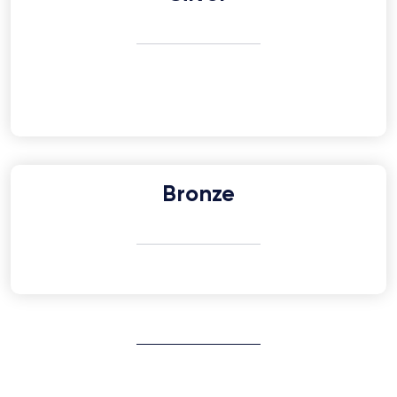
Bronze