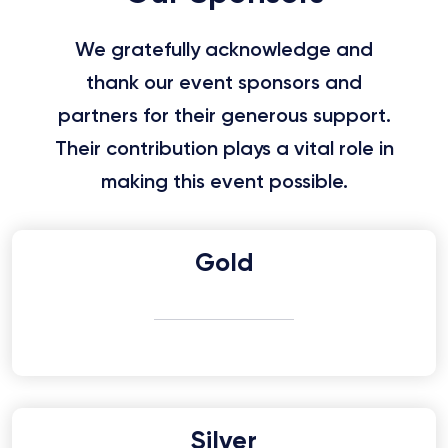
We gratefully acknowledge and
thank our event sponsors and
partners for their generous support.
Their contribution plays a vital role in
making this event possible.
Gold
Silver