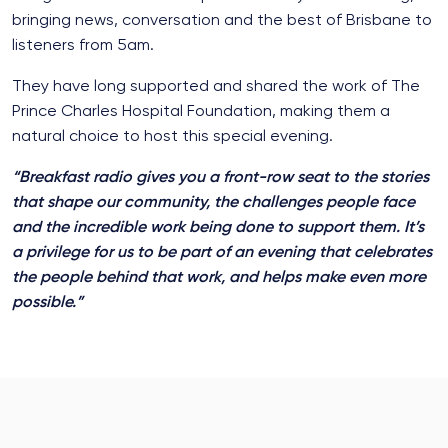
bringing news, conversation and the best of Brisbane to
listeners from 5am.
They have long supported and shared the work of The
Prince Charles Hospital Foundation, making them a
natural choice to host this special evening.
“Breakfast radio gives you a front-row seat to the stories
that shape our community, the challenges people face
and the incredible work being done to support them. It’s
a privilege for us to be part of an evening that celebrates
the people behind that work, and helps make even more
possible.”