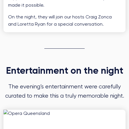
made it possible.
On the night, they will join our hosts Craig Zonca
and Loretta Ryan for a special conversation.
Entertainment on the night
The evening’s entertainment were carefully
curated to make this a truly memorable night.