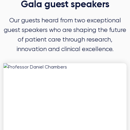
Gala guest speakers
Our guests heard from two exceptional
guest speakers who are shaping the future
of patient care through research,
innovation and clinical excellence.