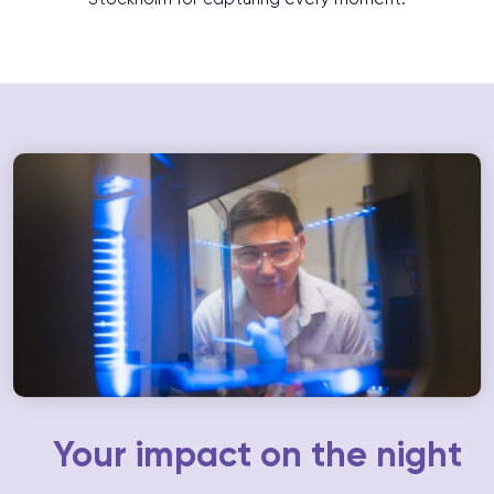
Your impact on the night