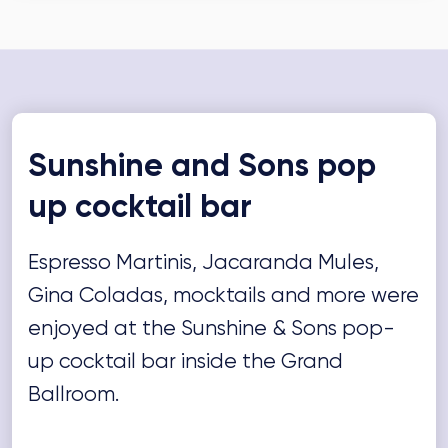
Sunshine and Sons pop
up cocktail bar
Espresso Martinis, Jacaranda Mules,
Gina Coladas, mocktails and more were
enjoyed at the Sunshine & Sons pop-
up cocktail bar inside the Grand
Ballroom.