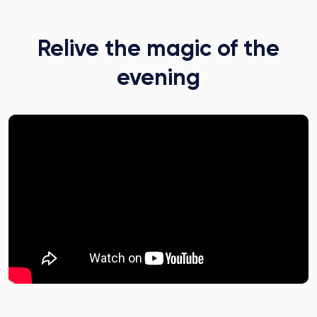
Relive the magic of the
evening