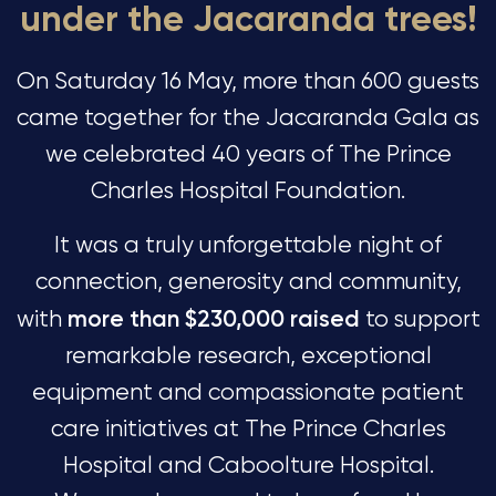
under the Jacaranda trees!
On Saturday 16 May, more than 600 guests
came together for the Jacaranda Gala as
we celebrated 40 years of The Prince
Charles Hospital Foundation.
It was a truly unforgettable night of
connection, generosity and community,
more than $230,000 raised
with
to support
remarkable research, exceptional
equipment and compassionate patient
care initiatives at The Prince Charles
Hospital and Caboolture Hospital.