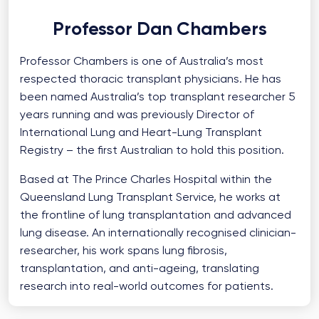
Professor Dan Chambers
Professor Chambers is one of Australia’s most
respected thoracic transplant physicians. He has
been named Australia’s top transplant researcher 5
years running and was previously Director of
International Lung and Heart-Lung Transplant
Registry – the first Australian to hold this position.
Based at The Prince Charles Hospital within the
Queensland Lung Transplant Service, he works at
the frontline of lung transplantation and advanced
lung disease. An internationally recognised clinician-
researcher, his work spans lung fibrosis,
transplantation, and anti-ageing, translating
research into real-world outcomes for patients.