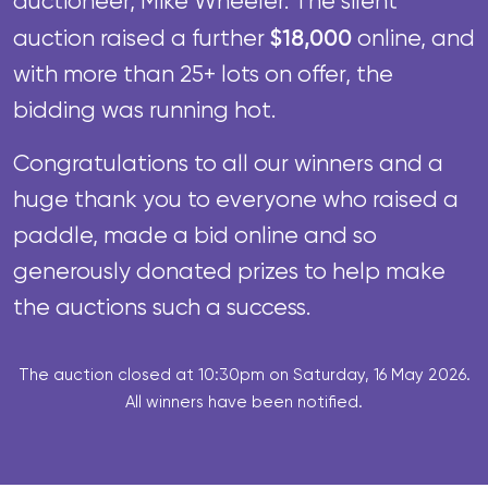
auctioneer, Mike Wheeler.
The silent
$18,000
auction raised a further
online, and
with more than 25+ lots on offer, the
bidding
was running hot.
Congratulations to all our winners and a
huge thank you to everyone who raised a
paddle, made a bid online and so
generously donated prizes to help make
the auctions such a success.
The auction closed at 10:30pm on Saturday, 16 May 2026.
All winners have been notified.