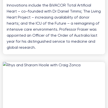
Innovations include the BiVACOR Total Artificial
Heart – co-founded with Dr Daniel Timms; The Living
Heart Project – increasing availability of donor
hearts; and the ICU of the Future – a reimagining of
intensive care environments. Professor Fraser was
appointed an Officer of the Order of Australia last
year for his distinguished service to medicine and
global research.