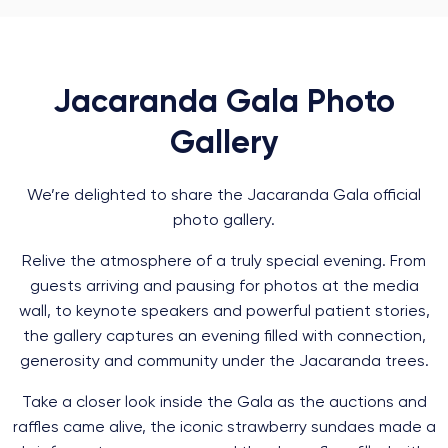
Jacaranda Gala Photo
Gallery
We’re delighted to share the Jacaranda Gala official
photo gallery.
Relive the atmosphere of a truly special evening. From
guests arriving and pausing for photos at the media
wall, to keynote speakers and powerful patient stories,
the gallery captures an evening filled with connection,
generosity and community under the Jacaranda trees.
Take a closer look inside the Gala as the auctions and
raffles came alive, the iconic strawberry sundaes made a