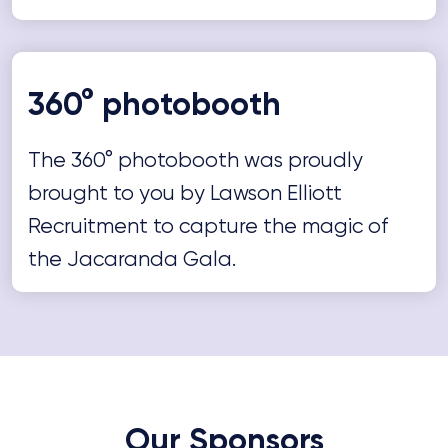
360° photobooth
The 360° photobooth was proudly
brought to you by Lawson Elliott
Recruitment to capture the magic of
the Jacaranda Gala.
Our Sponsors