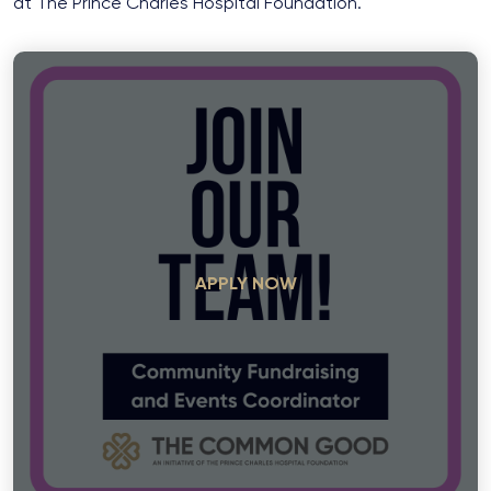
at The Prince Charles Hospital Foundation.
APPLY NOW