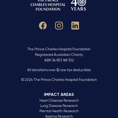
The Prince Charles Hospital Foundation
Registered Australian Charity
ABN 34 853 168 302
All donations over $2 are tax deductible
© 2024 The Prince Charles Hospital Foundation
IMPACT AREAS
Heart Disease Research
Lung Disease Research
Mental Health Research
Ageing Research