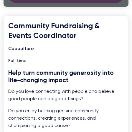
Community Fundraising &
Events Coordinator
Caboolture
Full time
Help turn community generosity into
life-changing impact
Do you love connecting with people and believe
good people can do good things?
Do you enjoy building genuine community
connections, creating experiences, and
championing a good cause?