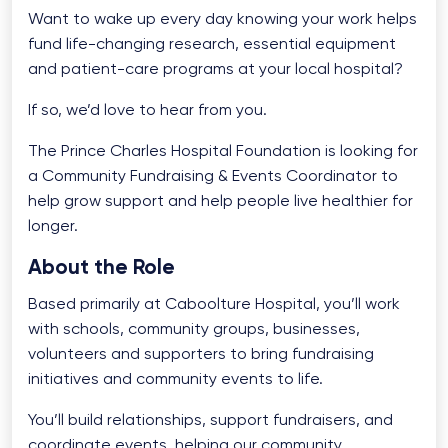
Want to wake up every day knowing your work helps
fund life-changing research, essential equipment
and patient-care programs at your local hospital?
If so, we’d love to hear from you.
The Prince Charles Hospital Foundation is looking for
a Community Fundraising & Events Coordinator to
help grow support and help people live healthier for
longer.
About the Role
Based primarily at Caboolture Hospital, you’ll work
with schools, community groups, businesses,
volunteers and supporters to bring fundraising
initiatives and community events to life.
You’ll build relationships, support fundraisers, and
coordinate events, helping our community