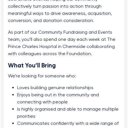
collectively turn passion into action through
meaningful ways to drive awareness, acquisition,
conversion, and donation consideration.
As part of our Community Fundraising and Events
team, you’ll also spend one day each week at The
Prince Charles Hospital in Chermside collaborating
with colleagues across the Foundation.
What You’ll Bring
We’re looking for someone who:
Loves building genuine relationships
Enjoys being out in the community and
connecting with people
Is highly organised and able to manage multiple
priorities
Communicates confidently with a wide range of