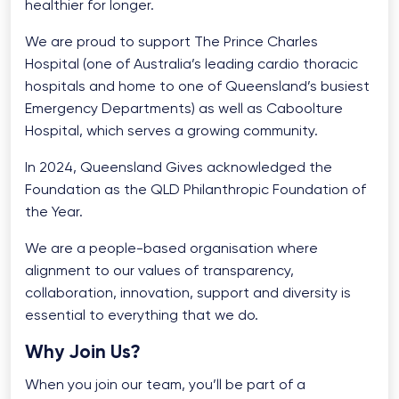
healthier for longer.
We are proud to support The Prince Charles
Hospital (one of Australia’s leading cardio thoracic
hospitals and home to one of Queensland’s busiest
Emergency Departments) as well as Caboolture
Hospital, which serves a growing community.
In 2024, Queensland Gives acknowledged the
Foundation as the QLD Philanthropic Foundation of
the Year.
We are a people-based organisation where
alignment to our values of transparency,
collaboration, innovation, support and diversity is
essential to everything that we do.
Why Join Us?
When you join our team, you’ll be part of a