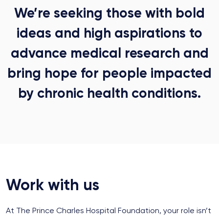
We’re seeking those with bold
ideas and high aspirations to
advance medical research and
bring hope for people impacted
by chronic health conditions.
Work with us
At The Prince Charles Hospital Foundation, your role isn’t