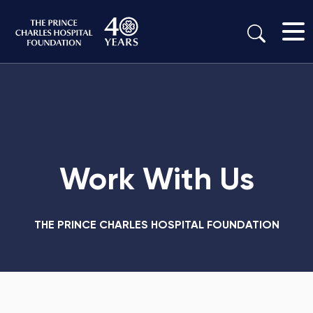
Work With Us
THE PRINCE CHARLES HOSPITAL FOUNDATION