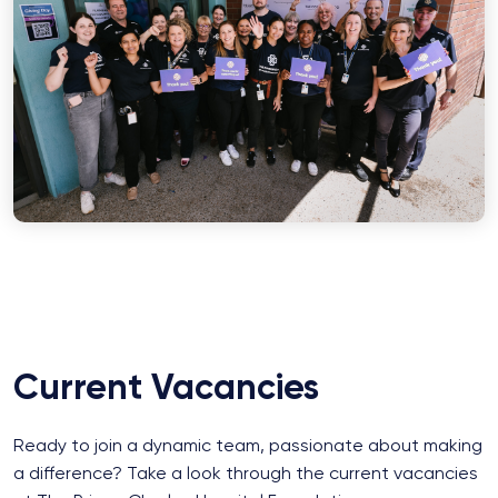
Current Vacancies
Ready to join a dynamic team, passionate about making
a difference? Take a look through the current vacancies