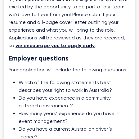
excited by the opportunity to be part of our team,
we’d love to hear from you! Please submit your
resume and a 1-page cover letter outlining your
experience and what you will bring to the role.
Applications will be reviewed as they are received,
so
we encourage you to apply early
.
Employer questions
Your application will include the following questions:
Which of the following statements best
describes your right to work in Australia?
Do you have experience in a community
outreach environment?
How many years’ experience do you have in
event management?
Do you have a current Australian driver’s
licence?