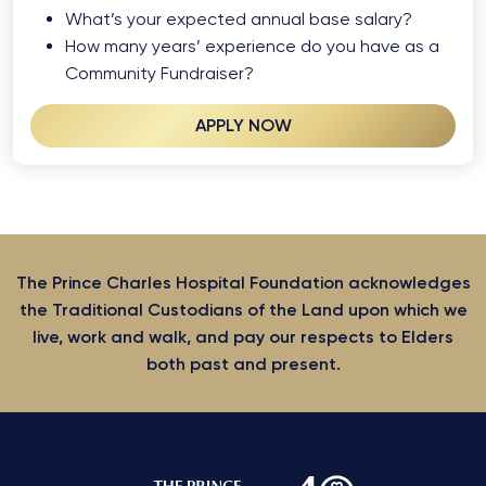
What’s your expected annual base salary?
How many years’ experience do you have as a
Community Fundraiser?
APPLY NOW
The Prince Charles Hospital Foundation acknowledges
the Traditional Custodians of the Land upon which we
live, work and walk, and pay our respects to Elders
both past and present.