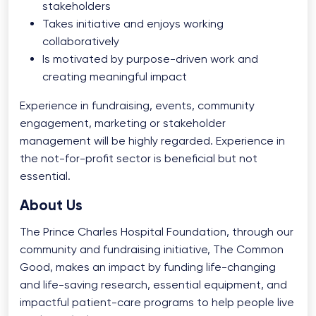
stakeholders
Takes initiative and enjoys working
collaboratively
Is motivated by purpose-driven work and
creating meaningful impact
Experience in fundraising, events, community
engagement, marketing or stakeholder
management will be highly regarded. Experience in
the not-for-profit sector is beneficial but not
essential.
About Us
The Prince Charles Hospital Foundation, through our
community and fundraising initiative, The Common
Good, makes an impact by funding life-changing
and life-saving research, essential equipment, and
impactful patient-care programs to help people live