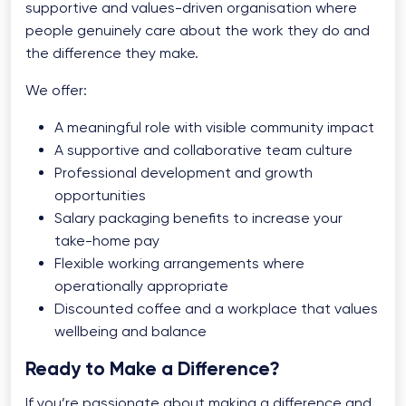
supportive and values-driven organisation where
people genuinely care about the work they do and
the difference they make.
We offer:
A meaningful role with visible community impact
A supportive and collaborative team culture
Professional development and growth
opportunities
Salary packaging benefits to increase your
take-home pay
Flexible working arrangements where
operationally appropriate
Discounted coffee and a workplace that values
wellbeing and balance
Ready to Make a Difference?
If you’re passionate about making a difference and