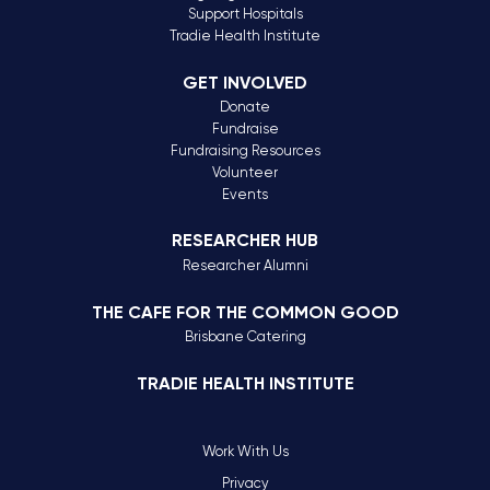
Support Hospitals
Tradie Health Institute
GET INVOLVED
Donate
Fundraise
Fundraising Resources
Volunteer
Events
RESEARCHER HUB
Researcher Alumni
THE CAFE FOR THE COMMON GOOD
Brisbane Catering
TRADIE HEALTH INSTITUTE
Work With Us
Privacy