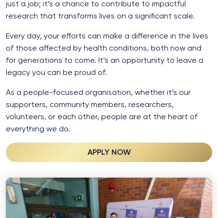
just a job; it’s a chance to contribute to impactful
research that transforms lives on a significant scale.
Every day, your efforts can make a difference in the lives
of those affected by health conditions, both now and
for generations to come. It’s an opportunity to leave a
legacy you can be proud of.
As a people-focused organisation, whether it’s our
supporters, community members, researchers,
volunteers, or each other, people are at the heart of
everything we do.
APPLY NOW