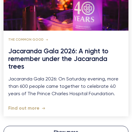
THE COMMON GOOD
Jacaranda Gala 2026: A night to
remember under the Jacaranda
trees
Jacaranda Gala 2026: On Saturday evening, more
than 600 people came together to celebrate 40
years of The Prince Charles Hospital Foundation.
Find out more
Show more