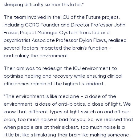
sleeping difficulty six months later.”
The team involved in the ICU of the Future project,
including CCRG Founder and Director Professor John
Fraser, Project Manager Oystein Tronstad and
psychiatrist Associate Professor Dylan Flaws, realised
several factors impacted the brain’s function –
particularly the environment.
Their aim was to redesign the ICU environment to
optimise healing and recovery while ensuring clinical
efficiencies remain at the highest standard.
“The environment is like medicine – a dose of the
environment, a dose of anti-biotics, a dose of light. We
know that different types of light switch on and off our
brain, too much noise is bad for you. So, we realised that
when people are at their sickest, too much noise is a
little bit like stimulating their brain like making someone