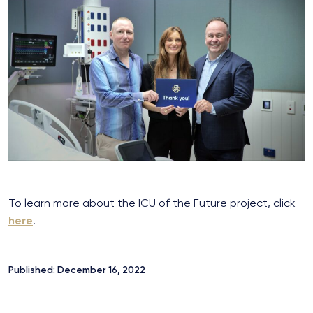
To learn more about the ICU of the Future project, click
here
.
Published: December 16, 2022