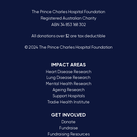
The Prince Charles Hospital Foundation
Registered Australian Charity
ABN 34 853 168 302
All donations over $2 are tax deductible
© 2024 The Prince Charles Hospital Foundation
IMPACT AREAS
Heart Disease Research
Lung Disease Research
Mental Health Research
Ageing Research
Support Hospitals
Tradie Health Institute
GET INVOLVED
Donate
Fundraise
Fundraising Resources