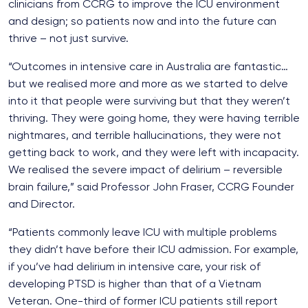
clinicians from CCRG to improve the ICU environment
and design; so patients now and into the future can
thrive – not just survive.
“Outcomes in intensive care in Australia are fantastic…
but we realised more and more as we started to delve
into it that people were surviving but that they weren’t
thriving. They were going home, they were having terrible
nightmares, and terrible hallucinations, they were not
getting back to work, and they were left with incapacity.
We realised the severe impact of delirium – reversible
brain failure,” said Professor John Fraser, CCRG Founder
and Director.
“Patients commonly leave ICU with multiple problems
they didn’t have before their ICU admission. For example,
if you’ve had delirium in intensive care, your risk of
developing PTSD is higher than that of a Vietnam
Veteran. One-third of former ICU patients still report