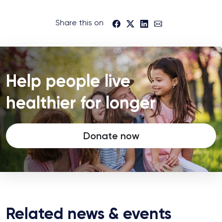
Share this on
Help people live
healthier for longer
Donate now
Related news & events