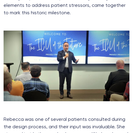
elements to address patient stressors, came together
to mark this historic milestone.
Rebecca was one of several patients consulted during
the design process, and their input was invaluable. She