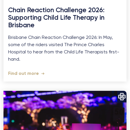
Chain Reaction Challenge 2026:
Supporting Child Life Therapy in
Brisbane
Brisbane Chain Reaction Challenge 2026: In May,
some of the riders visited The Prince Charles
Hospital to hear from the Child Life Therapists first-
hand.
Find out more