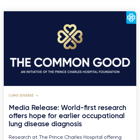
LUNG DISEASE
Media Release: World-first research
offers hope for earlier occupational
lung disease diagnosis
Research at The Prince Charles Hospital offering