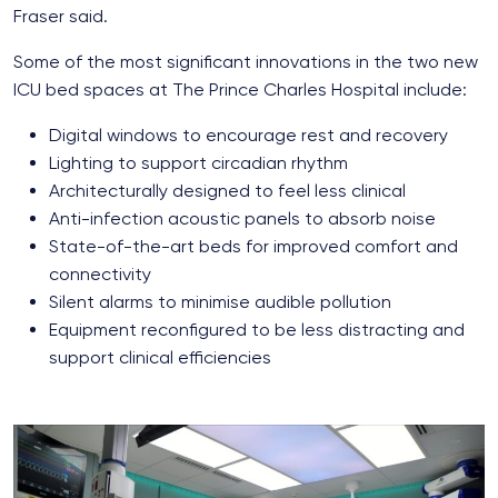
Fraser said.
Some of the most significant innovations in the two new
ICU bed spaces at The Prince Charles Hospital include:
Digital windows to encourage rest and recovery
Lighting to support circadian rhythm
Architecturally designed to feel less clinical
Anti-infection acoustic panels to absorb noise
State-of-the-art beds for improved comfort and
connectivity
Silent alarms to minimise audible pollution
Equipment reconfigured to be less distracting and
support clinical efficiencies