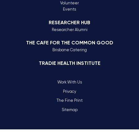
Volunteer
Events
RESEARCHER HUB
Researcher Alumni
THE CAFE FOR THE COMMON GOOD
Brisbane Catering
TRADIE HEALTH INSTITUTE
Work With Us
Privacy
The Fine Print
Sitemap