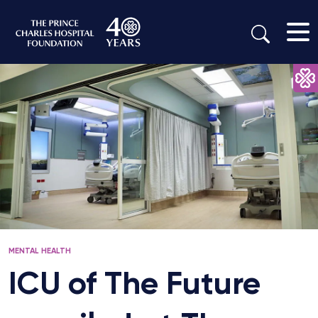
MENTAL HEALTH
ICU of The Future