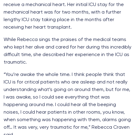
receive a mechanical heart. Her initial ICU stay for the
mechanical heart was for two months, with a further
lengthy ICU stay taking place in the months after
receiving her heart transplant.
While Rebecca sings the praises of the medical teams
who kept her alive and cared for her during this incredibly
difficult time, she described her experience in the ICU as
traumatic.
“You’re awake the whole time. I think people think that
ICU is for critical patients who are asleep and not really
understanding what’s going on around them, but for me,
I was awake, so I could see everything that was
happening around me. I could hear all the beeping
noises, I could hear patients in other rooms, you know,
when something was happening with them, alarms going
off… It was very, very traumatic for me,” Rebecca Craven
said.