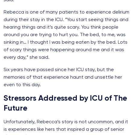
Rebecca is one of many patients to experience delirium
during their stay in the ICU. “You start seeing things and
hearing things and it’s quite scary. You think people
around you are trying to hurt you. The bed, to me, was
sinking in… I thought I was being eaten by the bed. Lots
of scary things were happening around me and it was
every day,” she said.
Six years have passed since her ICU stay, but the
memories of that experience haunt and unsettle her
even to this day.
Stressors Addressed by ICU of The
Future
Unfortunately, Rebecca’s story is not uncommon, and it
is experiences like hers that inspired a group of senior