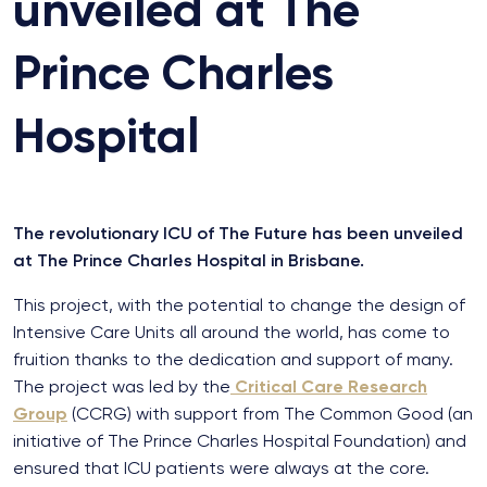
unveiled at The
Prince Charles
Hospital
The revolutionary ICU of The Future has been unveiled
at The Prince Charles Hospital in Brisbane.
This project, with the potential to change the design of
Intensive Care Units all around the world, has come to
fruition thanks to the dedication and support of many.
The project was led by the
Critical Care Research
Group
(CCRG) with support from The Common Good (an
initiative of The Prince Charles Hospital Foundation) and
ensured that ICU patients were always at the core.