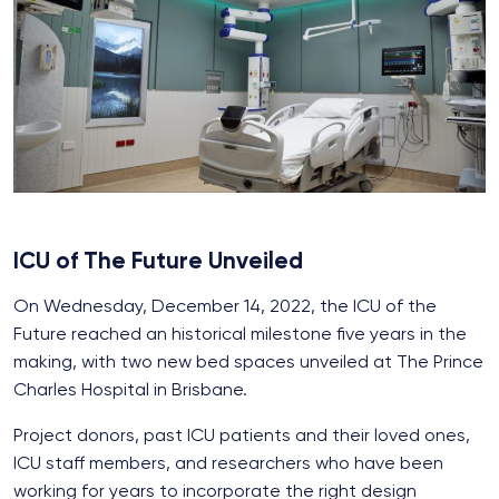
ICU of The Future Unveiled
On Wednesday, December 14, 2022, the ICU of the
Future reached an historical milestone five years in the
making, with two new bed spaces unveiled at The Prince
Charles Hospital in Brisbane.
Project donors, past ICU patients and their loved ones,
ICU staff members, and researchers who have been
working for years to incorporate the right design