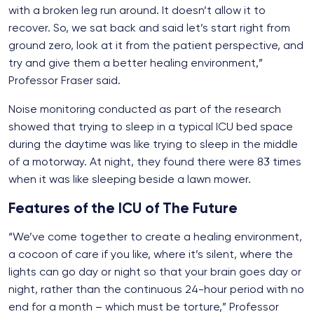
with a broken leg run around. It doesn’t allow it to
recover. So, we sat back and said let’s start right from
ground zero, look at it from the patient perspective, and
try and give them a better healing environment,”
Professor Fraser said.
Noise monitoring conducted as part of the research
showed that trying to sleep in a typical ICU bed space
during the daytime was like trying to sleep in the middle
of a motorway. At night, they found there were 83 times
when it was like sleeping beside a lawn mower.
Features of the ICU of The Future
“We’ve come together to create a healing environment,
a cocoon of care if you like, where it’s silent, where the
lights can go day or night so that your brain goes day or
night, rather than the continuous 24-hour period with no
end for a month – which must be torture,” Professor