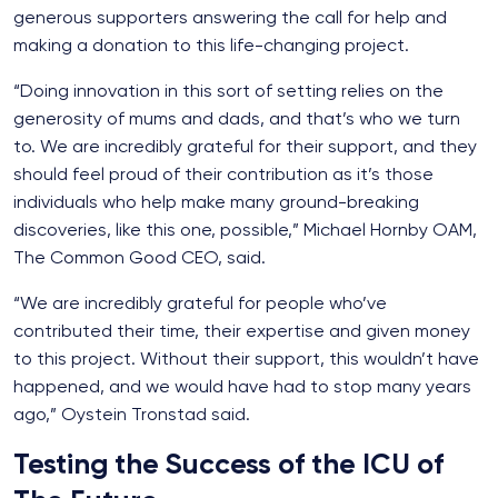
generous supporters answering the call for help and
making a donation to this life-changing project.
“Doing innovation in this sort of setting relies on the
generosity of mums and dads, and that’s who we turn
to. We are incredibly grateful for their support, and they
should feel proud of their contribution as it’s those
individuals who help make many ground-breaking
discoveries, like this one, possible,” Michael Hornby OAM,
The Common Good CEO, said.
“We are incredibly grateful for people who’ve
contributed their time, their expertise and given money
to this project. Without their support, this wouldn’t have
happened, and we would have had to stop many years
ago,” Oystein Tronstad said.
Testing the Success of the ICU of