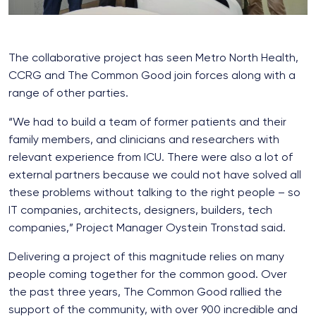
The collaborative project has seen Metro North Health,
CCRG and The Common Good join forces along with a
range of other parties.
“We had to build a team of former patients and their
family members, and clinicians and researchers with
relevant experience from ICU. There were also a lot of
external partners because we could not have solved all
these problems without talking to the right people – so
IT companies, architects, designers, builders, tech
companies,” Project Manager Oystein Tronstad said.
Delivering a project of this magnitude relies on many
people coming together for the common good. Over
the past three years, The Common Good rallied the
support of the community, with over 900 incredible and