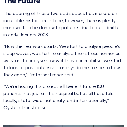
The Future
The opening of these two bed spaces has marked an
incredible, historic milestone; however, there is plenty
more work to be done with patients due to be admitted
in early January 2023.
“Now the real work starts. We start to analyse people’s
sleep waves, we start to analyse their stress hormones,
we start to analyse how well they can mobilise, we start
to look at post-intensive care syndrome to see to how
they cope,” Professor Fraser said.
“We’re hoping this project will benefit future ICU
patients, not just at this hospital but at all hospitals –
locally, state-wide, nationally, and internationally,”
Oystein Tronstad said.