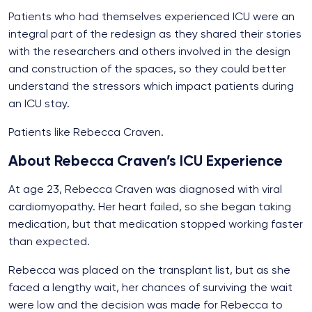
Patients who had themselves experienced ICU were an
integral part of the redesign as they shared their stories
with the researchers and others involved in the design
and construction of the spaces, so they could better
understand the stressors which impact patients during
an ICU stay.
Patients like Rebecca Craven.
About Rebecca Craven’s ICU Experience
At age 23, Rebecca Craven was diagnosed with viral
cardiomyopathy. Her heart failed, so she began taking
medication, but that medication stopped working faster
than expected.
Rebecca was placed on the transplant list, but as she
faced a lengthy wait, her chances of surviving the wait
were low and the decision was made for Rebecca to