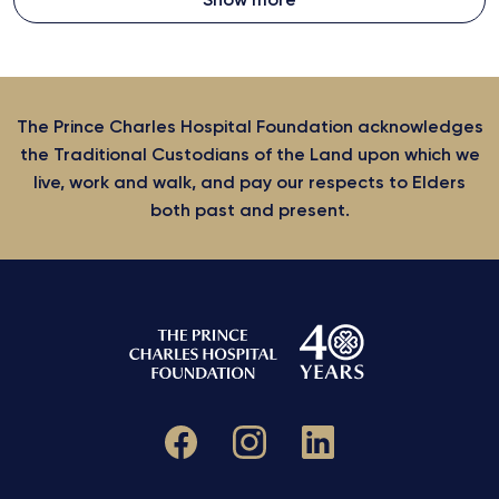
The Prince Charles Hospital Foundation acknowledges
the Traditional Custodians of the Land upon which we
live, work and walk, and pay our respects to Elders
both past and present.