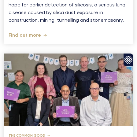
hope for earlier detection of silicosis, a serious lung
disease caused by silica dust exposure in
construction, mining, tunnelling and stonemasonry.
Find out more
THE COMMON GOOD