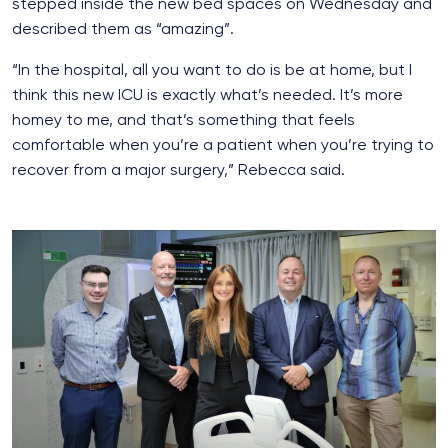
stepped inside the new bed spaces on Wednesday and
described them as “amazing”.
“In the hospital, all you want to do is be at home, but I
think this new ICU is exactly what’s needed. It’s more
homey to me, and that’s something that feels
comfortable when you’re a patient when you’re trying to
recover from a major surgery,” Rebecca said.