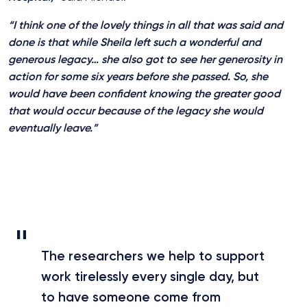
“I think one of the lovely things in all that was said and
done is that while Sheila left such a wonderful and
generous legacy… she also got to see her generosity in
action for some six years before she passed. So, she
would have been confident knowing the greater good
that would occur because of the legacy she would
eventually leave.”
The researchers we help to support
work tirelessly every single day, but
to have someone come from