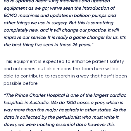
have updated heart-lung machines and updated
equipment as we go; we’ve seen the introduction of
ECMO machines and updates in balloon pumps and
other things we use in surgery. But this is something
completely new, and it will change our practice. It will
improve our service. It is really a game changer for us. It’s
the best thing I’ve seen in those 26 years.”
This equipment is expected to enhance patient safety
and outcomes, but also means the team here will be
able to contribute to research in a way that hasn’t been
possible before.
“The Prince Charles Hospital is one of the largest cardiac
hospitals in Australia. We do 1200 cases a year, which is
way more than the major hospitals in other states. As the
data is collected by the perfusionist who must write it
down, we were tracking essential data however this