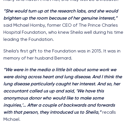
“She would turn up at the research labs, and she would
brighten up the room because of her genuine interest,”
said Michael Hornby, former CEO of The Prince Charles
Hospital Foundation, who knew Sheila well during his time
leading the Foundation.
Sheila’s first gift to the Foundation was in 2015. It was in
memory of her husband Bernard.
“We were in the media a little bit about some work we
were doing across heart and lung disease. And I think the
lung disease particularly caught her interest. And so, her
accountant called us up and said, ‘We have this
anonymous donor who would like to make some
inquiries,’… After a couple of backwards and forwards
with that person, they introduced us to Sheila,”
recalls
Michael.