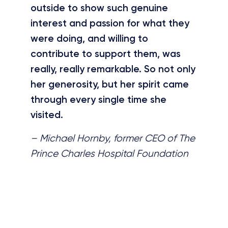
outside to show such genuine
interest and passion for what they
were doing, and willing to
contribute to support them, was
really, really remarkable. So not only
her generosity, but her spirit came
through every single time she
visited.
– Michael Hornby, former CEO of The
Prince Charles Hospital Foundation