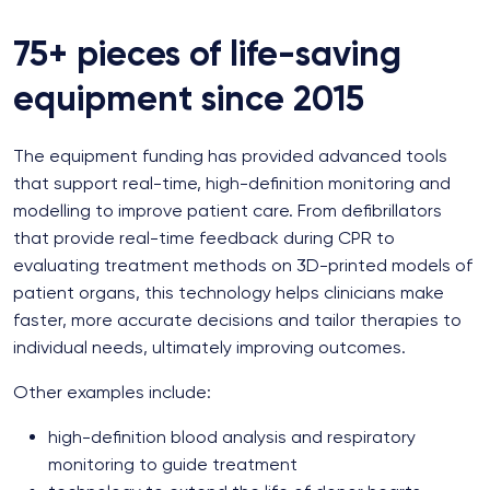
75+ pieces of life-saving
equipment since 2015
The equipment funding has provided advanced tools
that support real-time, high-definition monitoring and
modelling to improve patient care. From defibrillators
that provide real-time feedback during CPR to
evaluating treatment methods on 3D-printed models of
patient organs, this technology helps clinicians make
faster, more accurate decisions and tailor therapies to
individual needs, ultimately improving outcomes.
Other examples include:
high-definition blood analysis and respiratory
monitoring to guide treatment