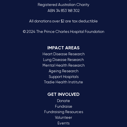
Registered Australian Charity
ABN 34 853 168 302
All donations over $2 are tax deductible
© 2024 The Prince Charles Hospital Foundation
IMPACT AREAS
Heart Disease Research
Lung Disease Research
Mental Health Research
Ageing Research
Support Hospitals
Tradie Health Institute
GET INVOLVED
Donate
Fundraise
Fundraising Resources
Volunteer
Events