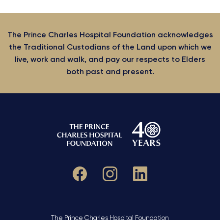
The Prince Charles Hospital Foundation acknowledges
the Traditional Custodians of the Land upon which we
live, work and walk, and pay our respects to Elders
both past and present.
The Prince Charles Hospital Foundation