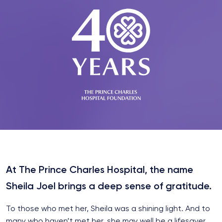
At The Prince Charles Hospital, the name
Sheila Joel brings a deep sense of gratitude.
To those who met her, Sheila was a shining light. And to
many who haven’t met her, she may well be a lifesaver.