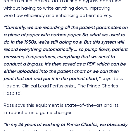
record critical patient data during a bypass operation
without having to write anything down, improving
workflow efficiency and enhancing patient safety.
“Currently, we are recording all the patient parameters on
a piece of paper with carbon paper. So, what we used to
do in the 1950s, we’re still doing now. But this system will
record everything automatically … so pump flows, patient
pressures, temperatures, everything that we need to
conduct a bypass. It’s then saved as a PDF, which can be
either uploaded into the patient chart or we can then
print that out and put it in the patient chart,”
says Ross
Haslam, Clinical Lead Perfusionist, The Prince Charles
Hospital.
Ross says this equipment is state-of-the-art and its
introduction is a game changer.
“In my 26 years of working at Prince Charles, we obviously