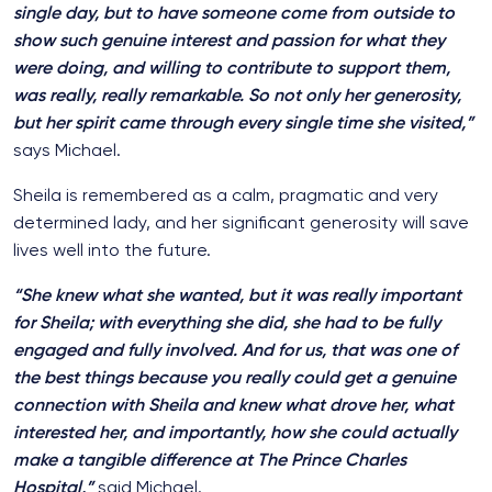
single day, but to have someone come from outside to
show such genuine interest and passion for what they
were doing, and willing to contribute to support them,
was really, really remarkable. So not only her generosity,
but her spirit came through every single time she visited,”
says Michael.
Sheila is remembered as a calm, pragmatic and very
determined lady, and her significant generosity will save
lives well into the future.
“She knew what she wanted, but it was really important
for Sheila; with everything she did, she had to be fully
engaged and fully involved. And for us, that was one of
the best things because you really could get a genuine
connection with Sheila and knew what drove her, what
interested her, and importantly, how she could actually
make a tangible difference at The Prince Charles
Hospital,”
said Michael.