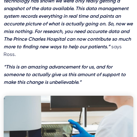
technology has shown we were only really getting a
snapshot of the data available. This data management
system records everything in real time and paints an
accurate picture of what is actually going on. So, now we
miss nothing. For research, you need accurate data and
The Prince Charles Hospital can now contribute so much
more to finding new ways to help our patients.”
says
Ross.
“This is an amazing advancement for us, and for
someone to actually give us this amount of support to
make this change is unbelievable.”