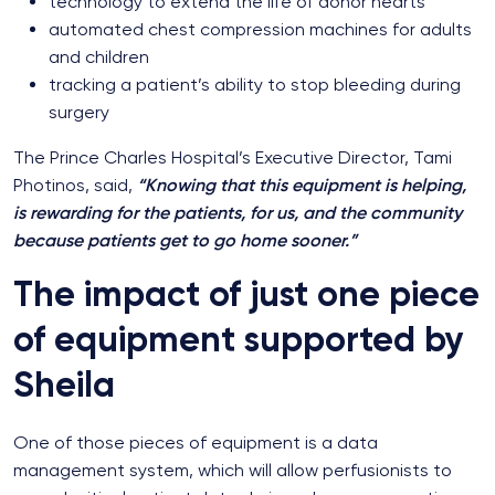
technology to extend the life of donor hearts
automated chest compression machines for adults
and children
tracking a patient’s ability to stop bleeding during
surgery
The Prince Charles Hospital’s Executive Director, Tami
Photinos, said,
“Knowing that this equipment is helping,
is rewarding for the patients, for us, and the community
because patients get to go home sooner.”
The impact of just one piece
of equipment supported by
Sheila
One of those pieces of equipment is a data
management system, which will allow perfusionists to