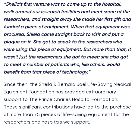
“Sheila’s first venture was to come up to the hospital,
walk around our research facilities and meet some of the
researchers, and straight away she made her first gift and
funded a piece of equipment. When that equipment was
procured, Shiela came straight back to visit and put a
plaque on it. She got to speak to the researchers who
were using this piece of equipment. But more than that, it
wasn’t just the researchers she got to meet; she also got
to meet a number of patients who, like others, would
benefit from that piece of technology.”
Since then, the Sheila & Bernard Joel Life-Saving Medical
Equipment Foundation has provided extraordinary
support to The Prince Charles Hospital Foundation.
These significant contributions have led to the purchase
of more than 75 pieces of life-saving equipment for the
researchers and hospitals we support.