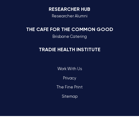
RESEARCHER HUB
Researcher Alumni
THE CAFE FOR THE COMMON GOOD
Brisbane Catering
TRADIE HEALTH INSTITUTE
Work With Us
Privacy
The Fine Print
Sitemap