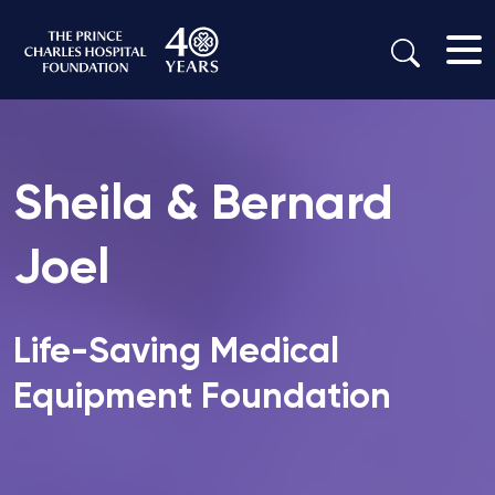
Sheila & Bernard
Joel
Life-Saving Medical
Equipment Foundation