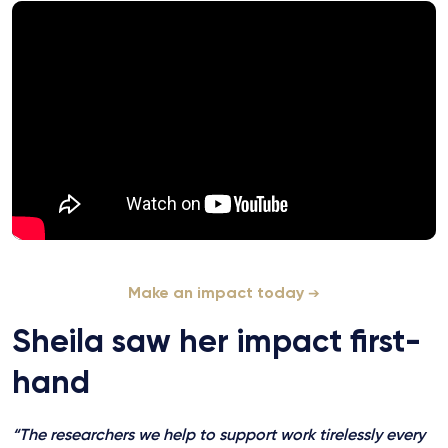
Make an impact today
Sheila saw her impact first-
hand
“The researchers we help to support work tirelessly every