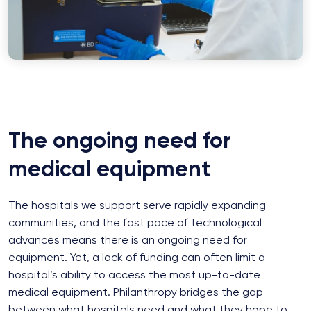
The ongoing need for
medical equipment
The hospitals we support serve rapidly expanding
communities, and the fast pace of technological
advances means there is an ongoing need for
equipment. Yet, a lack of funding can often limit a
hospital’s ability to access the most up-to-date
medical equipment. Philanthropy bridges the gap
between what hospitals need and what they hope to