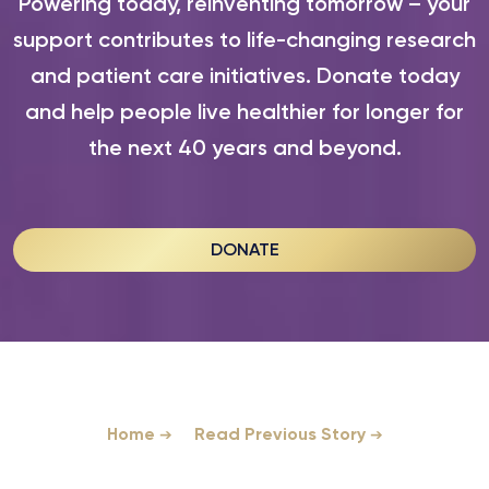
Powering today, reinventing tomorrow – your
support contributes to life-changing research
and patient care initiatives. Donate today
and help people live healthier for longer for
the next 40 years and beyond.
DONATE
Home
Read Previous Story