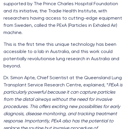
supported by The Prince Charles Hospital Foundation
and its initiative, the Tradie Health Institute, with
researchers having access to cutting-edge equipment
from Sweden, called the PExA (Particles in Exhaled Air)
machine.
This is the first time this unique technology has been
accessible to a lab in Australia, and this work could
potentially revolutionise lung research in Australia and
beyond.
Dr. Simon Apte, Chief Scientist at the Queensland Lung
Transplant Service Research Centre, explained
,
“
PExA is
particularly powerful because it can capture particles
from the distal airways without the need for invasive
procedures. This offers exciting new possibilities for early
diagnosis, disease monitoring, and tracking treatment
response. Importantly, PExA also has the potential to
replace the routine but invasive procedure of