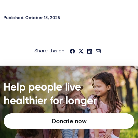
Published: October 13, 2025
Share this on
Help people live
healthier for longer
Donate now