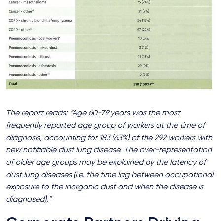
The report reads: “Age 60-79 years was the most
frequently reported age group of workers at the time of
diagnosis, accounting for 183 (63%) of the 292 workers with
new notifiable dust lung disease. The over-representation
of older age groups may be explained by the latency of
dust lung diseases (i.e. the time lag between occupational
exposure to the inorganic dust and when the disease is
diagnosed).”