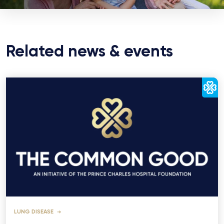
Related news & events
LUNG DISEASE