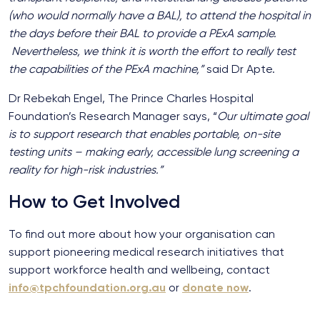
(who would normally have a BAL), to attend the hospital in
the days before their BAL to provide a PExA sample.
Nevertheless, we think it is worth the effort to really test
the capabilities of the PExA machine,”
said Dr Apte.
Dr Rebekah Engel, The Prince Charles Hospital
Foundation’s Research Manager says, “
Our ultimate goal
is to support research that enables portable, on-site
testing units – making early, accessible lung screening a
reality for high-risk industries.”
How to Get Involved
To find out more about how your organisation can
support pioneering medical research initiatives that
support workforce health and wellbeing, contact
info@tpchfoundation.org.au
or
donate now
.