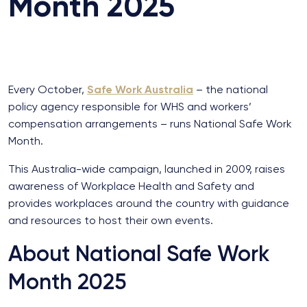
Month 2025
Every October,
Safe Work Australia
– the national
policy agency responsible for WHS and workers’
compensation arrangements – runs National Safe Work
Month.
This Australia-wide campaign, launched in 2009, raises
awareness of Workplace Health and Safety and
provides workplaces around the country with guidance
and resources to host their own events.
About National Safe Work
Month 2025