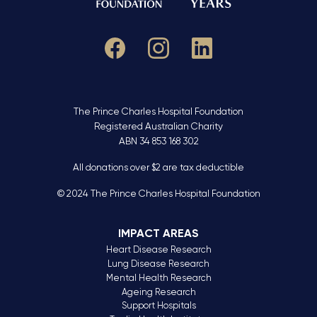
The Prince Charles Hospital Foundation
Registered Australian Charity
ABN 34 853 168 302
All donations over $2 are tax deductible
© 2024 The Prince Charles Hospital Foundation
IMPACT AREAS
Heart Disease Research
Lung Disease Research
Mental Health Research
Ageing Research
Support Hospitals