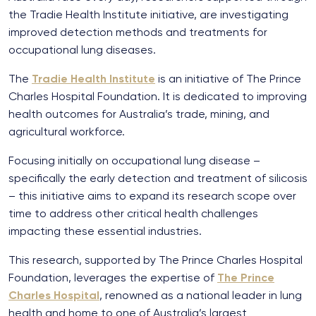
the Tradie Health Institute initiative, are investigating
improved detection methods and treatments for
occupational lung diseases.
The
Tradie Health Institute
is an initiative of The Prince
Charles Hospital Foundation. It is dedicated to improving
health outcomes for Australia’s trade, mining, and
agricultural workforce.
Focusing initially on occupational lung disease –
specifically the early detection and treatment of silicosis
– this initiative aims to expand its research scope over
time to address other critical health challenges
impacting these essential industries.
This research, supported by The Prince Charles Hospital
Foundation, leverages the expertise of
The Prince
Charles Hospital
, renowned as a national leader in lung
health and home to one of Australia’s largest