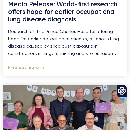
Media Release: World-first research
offers hope for earlier occupational
lung disease diagnosis
Research at The Prince Charles Hospital offering
hope for earlier detection of silicosis, a serious lung
disease caused by silica dust exposure in
construction, mining, tunnelling and stonemasonry.
Find out more