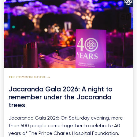
THE COMMON GOOD
Jacaranda Gala 2026: A night to
remember under the Jacaranda
trees
Jacaranda Gala 2026: On Saturday evening, more
than 600 people came together to celebrate 40
years of The Prince Charles Hospital Foundation.