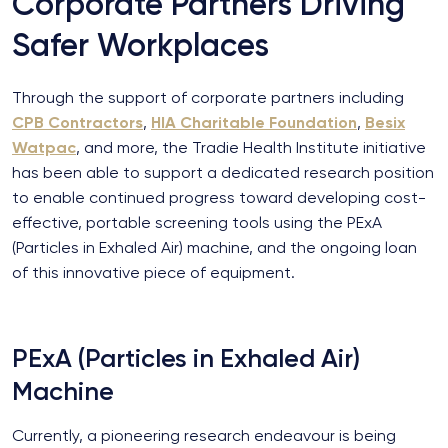
Corporate Partners Driving
Safer Workplaces
Through the support of corporate partners including
CPB Contractors
,
HIA Charitable Foundation
,
Besix
Watpac
, and more, the Tradie Health Institute initiative
has been able to support a dedicated research position
to enable continued progress toward developing cost-
effective, portable screening tools using the PExA
(Particles in Exhaled Air) machine, and the ongoing loan
of this innovative piece of equipment.
PExA (Particles in Exhaled Air)
Machine
Currently, a pioneering research endeavour is being