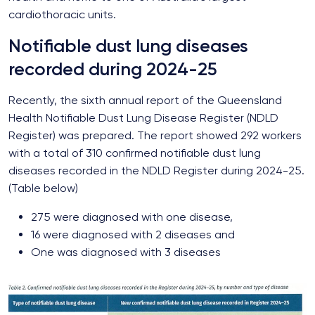
cardiothoracic units.
Notifiable dust lung diseases
recorded during 2024-25
Recently, the sixth annual report of the Queensland
Health Notifiable Dust Lung Disease Register (NDLD
Register) was prepared. The report showed 292 workers
with a total of 310 confirmed notifiable dust lung
diseases recorded in the NDLD Register during 2024-25.
(Table below)
275 were diagnosed with one disease,
16 were diagnosed with 2 diseases and
One was diagnosed with 3 diseases