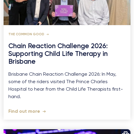
THE COMMON GOOD
Chain Reaction Challenge 2026:
Supporting Child Life Therapy in
Brisbane
Brisbane Chain Reaction Challenge 2026: In May,
some of the riders visited The Prince Charles
Hospital to hear from the Child Life Therapists first-
hand.
Find out more