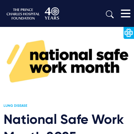
LUNG DISEASE
National Safe Work