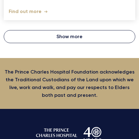
Find out more
Show more
The Prince Charles Hospital Foundation acknowledges
the Traditional Custodians of the Land upon which we
live, work and walk, and pay our respects to Elders
both past and present.