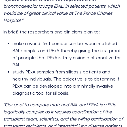
bronchoalveolar lavage (BAL) in selected patients, which
would be of great clinical value at The Prince Charles
Hospital.”
In brief, the researchers and clinicians plan to:
make a world-first comparison between matched
BAL samples and PExA thereby giving the first proof
of principle that PExA is truly a viable alternative for
BAL.
study PExA samples from silicosis patients and
healthy individuals. The objective is to determine if
PExA can be developed into a minimally invasive
diagnostic tool for silicosis.
“Our goal to compare matched BAL and PExA is a little
logistically complex as it requires coordination of the
transplant team, scientists, and the willing participation of
transplant recipients, and interstitial lung disease patients