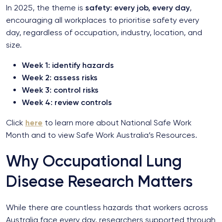
In 2025, the theme is
safety: every job, every day
,
encouraging all workplaces to prioritise safety every
day, regardless of occupation, industry, location, and
size.
Week 1: identify hazards
Week 2: assess risks
Week 3: control risks
Week 4: review controls
Click
here
to learn more about National Safe Work
Month and to view Safe Work Australia’s Resources.
Why Occupational Lung
Disease Research Matters
While there are countless hazards that workers across
Australia face every day, researchers supported through