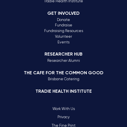
Tradie Health Institute
GET INVOLVED
Donate
Fundraise
Fundraising Resources
Volunteer
Events
RESEARCHER HUB
Researcher Alumni
THE CAFE FOR THE COMMON GOOD
Brisbane Catering
TRADIE HEALTH INSTITUTE
Work With Us
Privacy
The Fine Print