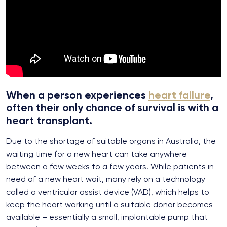
When a person experiences
heart failure
,
often their only chance of survival is with a
heart transplant.
Due to the shortage of suitable organs in Australia, the
waiting time for a new heart can take anywhere
between a few weeks to a few years. While patients in
need of a new heart wait, many rely on a technology
called a ventricular assist device (VAD), which helps to
keep the heart working until a suitable donor becomes
available – essentially a small, implantable pump that