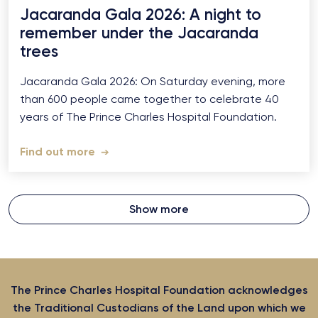
Jacaranda Gala 2026: A night to
remember under the Jacaranda
trees
Jacaranda Gala 2026: On Saturday evening, more
than 600 people came together to celebrate 40
years of The Prince Charles Hospital Foundation.
Find out more
Show more
The Prince Charles Hospital Foundation acknowledges
the Traditional Custodians of the Land upon which we