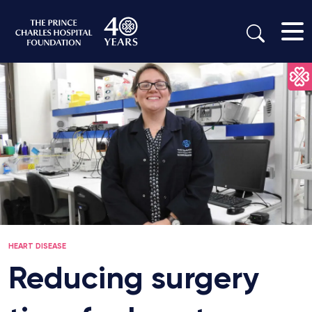
HEART DISEASE
Reducing surgery