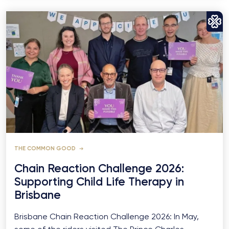
THE COMMON GOOD
Chain Reaction Challenge 2026:
Supporting Child Life Therapy in
Brisbane
Brisbane Chain Reaction Challenge 2026: In May,