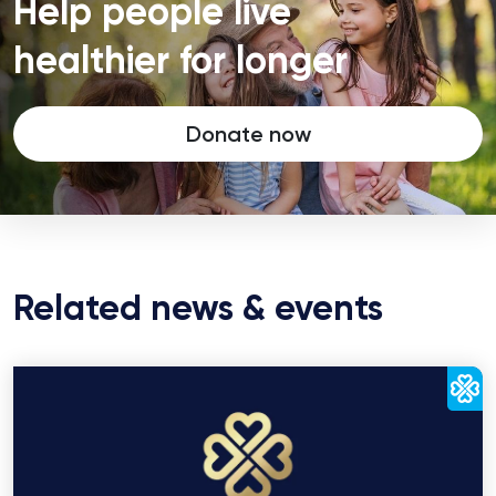
Help people live
healthier for longer
Donate now
Related news & events