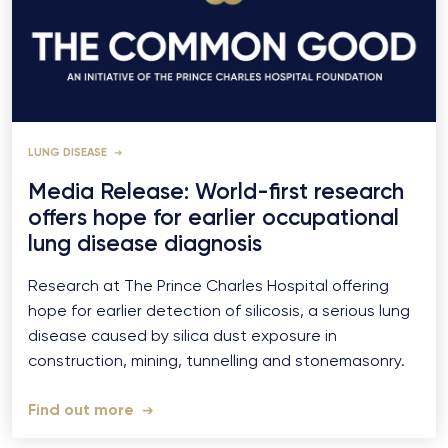
LUNG DISEASE
Media Release: World-first research
offers hope for earlier occupational
lung disease diagnosis
Research at The Prince Charles Hospital offering
hope for earlier detection of silicosis, a serious lung
disease caused by silica dust exposure in
construction, mining, tunnelling and stonemasonry.
Find out more