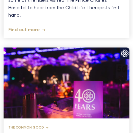
some of the riders visited The Prince Charles
Hospital to hear from the Child Life Therapists first-
hand.
Find out more
THE COMMON GOOD