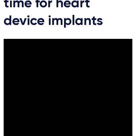
time for heart
device implants