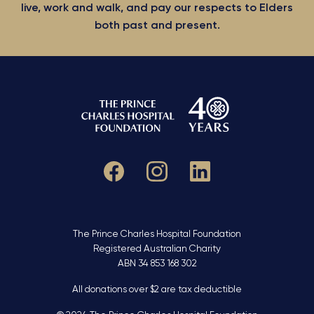
live, work and walk, and pay our respects to Elders
both past and present.
The Prince Charles Hospital Foundation
Registered Australian Charity
ABN 34 853 168 302
All donations over $2 are tax deductible