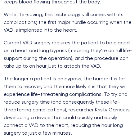
keeps blood flowing throughout the body.
While life-saving, this technology still comes with its
complications; the first major hurdle occurring when the
VAD is implanted into the heart.
Current VAD surgery requires the patient to be placed
on a heart and lung bypass (meaning they’re on full life-
support during the operation), and the procedure can
take up to an hour just to attach the VAD.
The longer a patient is on bypass, the harder it is for
them to recover, and the more likely it is that they will
experience life-threatening complications. To try and
reduce surgery time (and consequently these life-
threatening complications), researcher Kristy Garrick is
developing a device that could quickly and easily
connect a VAD to the heart, reducing the hour long
surgery to just a few minutes.