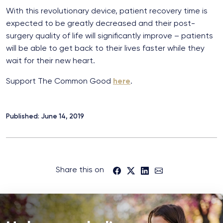
With this revolutionary device, patient recovery time is
expected to be greatly decreased and their post-
surgery quality of life will significantly improve – patients
will be able to get back to their lives faster while they
wait for their new heart.
Support The Common Good
here
.
Published: June 14, 2019
Share this on