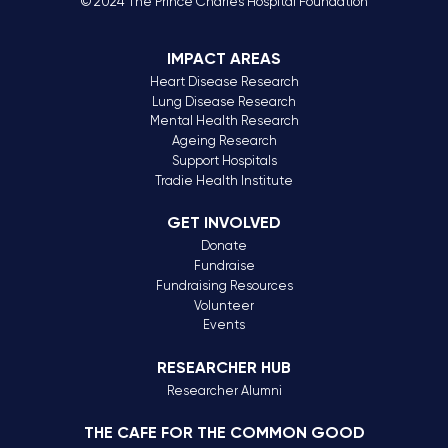
© 2024 The Prince Charles Hospital Foundation
IMPACT AREAS
Heart Disease Research
Lung Disease Research
Mental Health Research
Ageing Research
Support Hospitals
Tradie Health Institute
GET INVOLVED
Donate
Fundraise
Fundraising Resources
Volunteer
Events
RESEARCHER HUB
Researcher Alumni
THE CAFE FOR THE COMMON GOOD