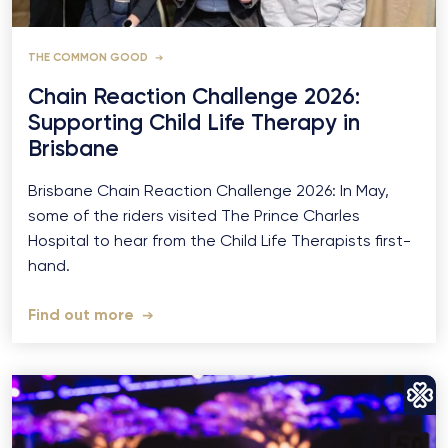
THE COMMON GOOD
Chain Reaction Challenge 2026:
Supporting Child Life Therapy in
Brisbane
Brisbane Chain Reaction Challenge 2026: In May,
some of the riders visited The Prince Charles
Hospital to hear from the Child Life Therapists first-
hand.
Find out more