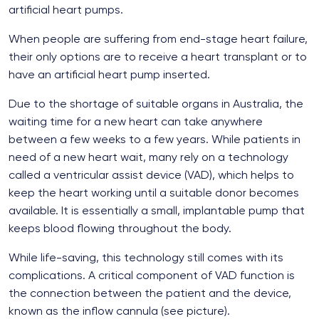
artificial heart pumps.
When people are suffering from end-stage heart failure,
their only options are to receive a heart transplant or to
have an artificial heart pump inserted.
Due to the shortage of suitable organs in Australia, the
waiting time for a new heart can take anywhere
between a few weeks to a few years. While patients in
need of a new heart wait, many rely on a technology
called a ventricular assist device (VAD), which helps to
keep the heart working until a suitable donor becomes
available. It is essentially a small, implantable pump that
keeps blood flowing throughout the body.
While life-saving, this technology still comes with its
complications. A critical component of VAD function is
the connection between the patient and the device,
known as the inflow cannula (see picture).