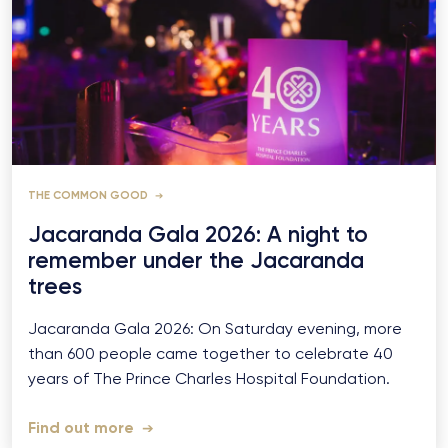
THE COMMON GOOD
Jacaranda Gala 2026: A night to
remember under the Jacaranda
trees
Jacaranda Gala 2026: On Saturday evening, more
than 600 people came together to celebrate 40
years of The Prince Charles Hospital Foundation.
Find out more