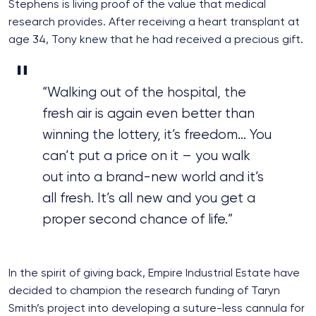
Stephens is living proof of the value that medical
research provides. After receiving a heart transplant at
age 34, Tony knew that he had received a precious gift.
“Walking out of the hospital, the
fresh air is again even better than
winning the lottery, it’s freedom… You
can’t put a price on it – you walk
out into a brand-new world and it’s
all fresh. It’s all new and you get a
proper second chance of life.”
In the spirit of giving back, Empire Industrial Estate have
decided to champion the research funding of Taryn
Smith’s project into developing a suture-less cannula for