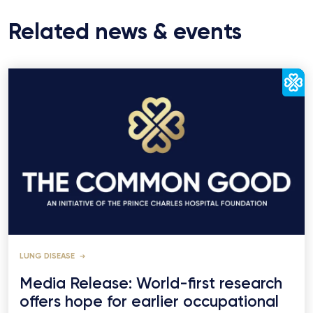
Related news & events
LUNG DISEASE
Media Release: World-first research
offers hope for earlier occupational