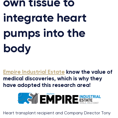
own tissue to
integrate heart
pumps into the
body
Empire Industrial Estate
know the value of
medical discoveries, which is why they
have adopted this research area!
Heart transplant recipient and Company Director Tony