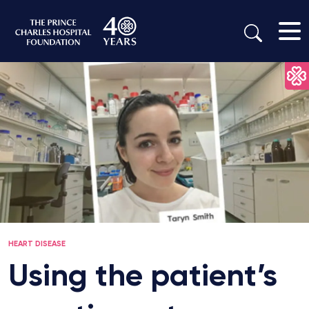
HEART DISEASE
Using the patient’s