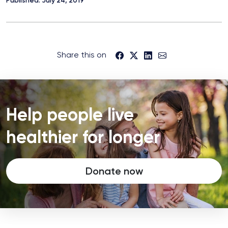
Share this on
Help people live
healthier for longer
Donate now