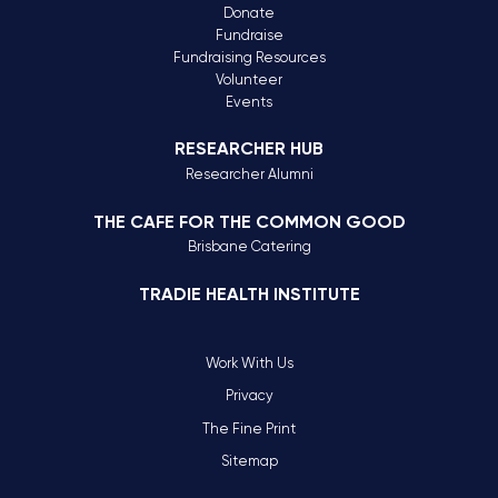
Donate
Fundraise
Fundraising Resources
Volunteer
Events
RESEARCHER HUB
Researcher Alumni
THE CAFE FOR THE COMMON GOOD
Brisbane Catering
TRADIE HEALTH INSTITUTE
Work With Us
Privacy
The Fine Print
Sitemap