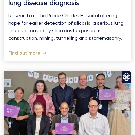
lung disease diagnosis
Research at The Prince Charles Hospital offering
hope for earlier detection of silicosis, a serious lung
disease caused by silica dust exposure in
construction, mining, tunnelling and stonemasonry.
Find out more