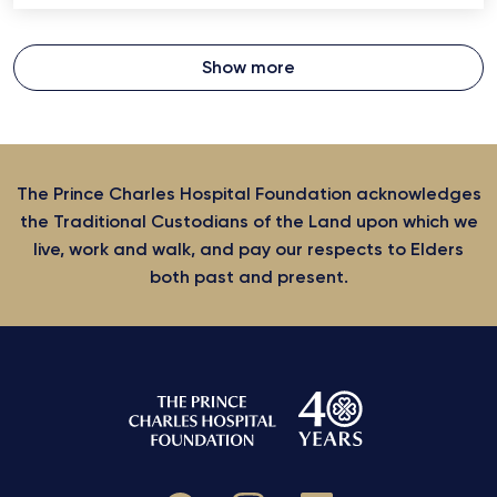
Show more
The Prince Charles Hospital Foundation acknowledges
the Traditional Custodians of the Land upon which we
live, work and walk, and pay our respects to Elders
both past and present.