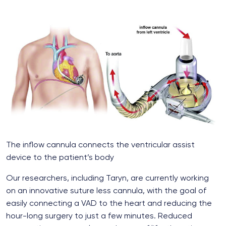
The inflow cannula connects the ventricular assist
device to the patient’s body
Our researchers, including Taryn, are currently working
on an innovative suture less cannula, with the goal of
easily connecting a VAD to the heart and reducing the
hour-long surgery to just a few minutes. Reduced