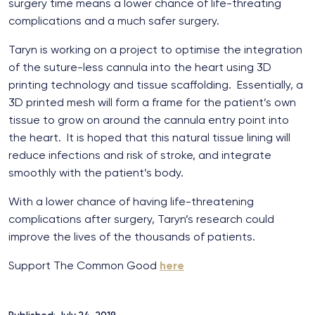
surgery time means a lower chance of life-threating
complications and a much safer surgery.
Taryn is working on a project to optimise the integration
of the suture-less cannula into the heart using 3D
printing technology and tissue scaffolding. Essentially, a
3D printed mesh will form a frame for the patient’s own
tissue to grow on around the cannula entry point into
the heart. It is hoped that this natural tissue lining will
reduce infections and risk of stroke, and integrate
smoothly with the patient’s body.
With a lower chance of having life-threatening
complications after surgery, Taryn’s research could
improve the lives of the thousands of patients.
Support The Common Good
here
Published: July 24, 2019