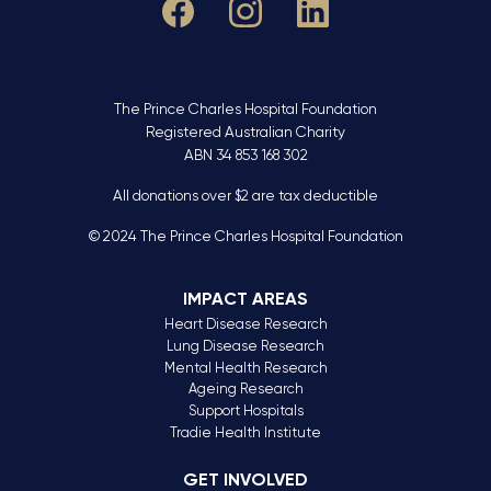
The Prince Charles Hospital Foundation
Registered Australian Charity
ABN 34 853 168 302
All donations over $2 are tax deductible
© 2024 The Prince Charles Hospital Foundation
IMPACT AREAS
Heart Disease Research
Lung Disease Research
Mental Health Research
Ageing Research
Support Hospitals
Tradie Health Institute
GET INVOLVED