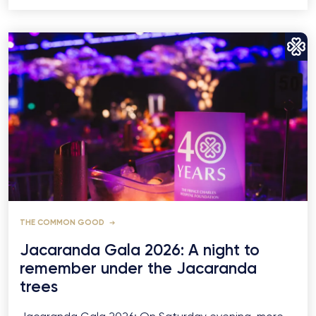
THE COMMON GOOD
Jacaranda Gala 2026: A night to
remember under the Jacaranda
trees