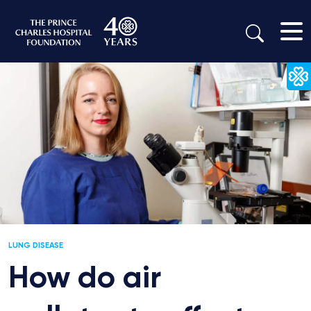
LUNG DISEASE
How do air