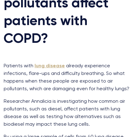
pollutants affect
patients with
COPD?
Patients with
lung disease
already experience
infections, flare-ups and difficulty breathing. So what
happens when these people are exposed to air
pollutants, which are damaging even for healthy lungs?
Researcher Annalicia is investigating how common air
pollutants, such as diesel, affect patients with lung
disease as well as testing how alternatives such as
biodiesel may impact these lung cells.
By using a large sample of cells from 40 lung disease