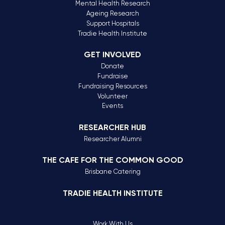
Mental Health Research
Ageing Research
Support Hospitals
Tradie Health Institute
GET INVOLVED
Donate
Fundraise
Fundraising Resources
Volunteer
Events
RESEARCHER HUB
Researcher Alumni
THE CAFE FOR THE COMMON GOOD
Brisbane Catering
TRADIE HEALTH INSTITUTE
Work With Us