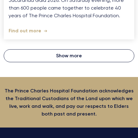
Jacaranda Gala 2026: On Saturday evening, more
than 600 people came together to celebrate 40
years of The Prince Charles Hospital Foundation.
Find out more
Show more
The Prince Charles Hospital Foundation acknowledges
the Traditional Custodians of the Land upon which we
live, work and walk, and pay our respects to Elders
both past and present.