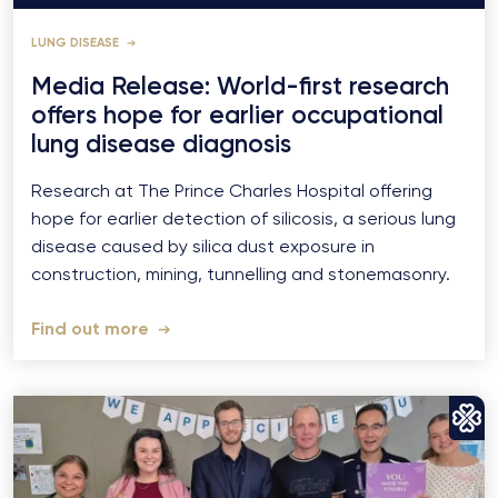
LUNG DISEASE
Media Release: World-first research
offers hope for earlier occupational
lung disease diagnosis
Research at The Prince Charles Hospital offering
hope for earlier detection of silicosis, a serious lung
disease caused by silica dust exposure in
construction, mining, tunnelling and stonemasonry.
Find out more