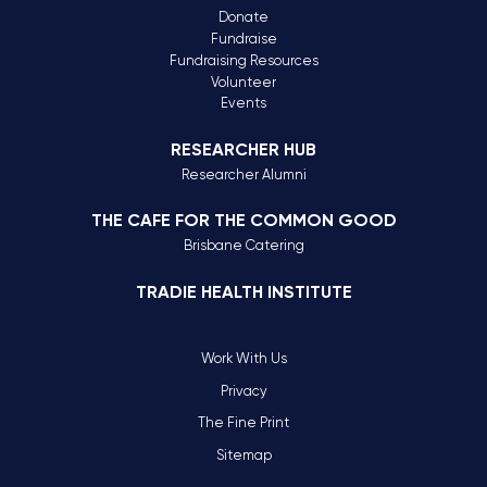
Donate
Fundraise
Fundraising Resources
Volunteer
Events
RESEARCHER HUB
Researcher Alumni
THE CAFE FOR THE COMMON GOOD
Brisbane Catering
TRADIE HEALTH INSTITUTE
Work With Us
Privacy
The Fine Print
Sitemap