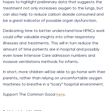
hopes to highlight preliminary data that suggests the
treatment not only increases oxygen to the lungs, but
can also help to reduce carbon dioxide consumed and
be a great indicator of possible organ dysfunction.
Dedicating time to better understand how HFNCs work
could offer valuable insights into other respiratory
illnesses and treatments. This will in turn reduce the
amount of time patients are in hospital and possibly
even lower Intensive Care admission numbers and
invasive ventilations methods for infants.
In short, more children will be able to go home with their
parents, rather than relying on uncomfortable oxygen
machines to breathe in a “scary” hospital environment.
Support The Common Good
here
.