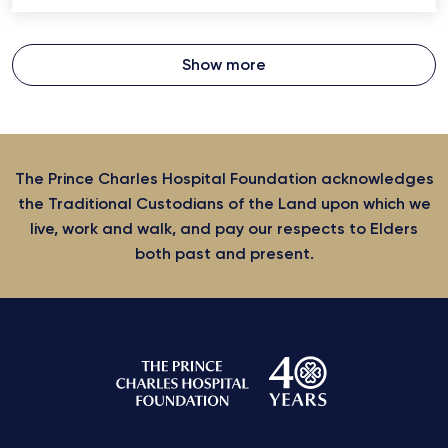
Show more
The Prince Charles Hospital Foundation acknowledges
the Traditional Custodians of the Land upon which we
live, work and walk, and pay our respects to Elders
both past and present.