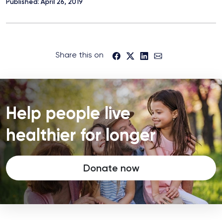
Published: April 26, 2019
Share this on
Help people live
healthier for longer
Donate now