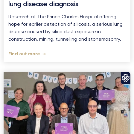
lung disease diagnosis
Research at The Prince Charles Hospital offering
hope for earlier detection of silicosis, a serious lung
disease caused by silica dust exposure in
construction, mining, tunnelling and stonemasonry.
Find out more