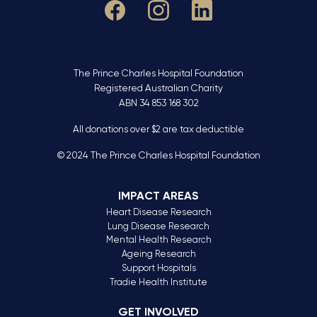
The Prince Charles Hospital Foundation
Registered Australian Charity
ABN 34 853 168 302
All donations over $2 are tax deductible
© 2024 The Prince Charles Hospital Foundation
IMPACT AREAS
Heart Disease Research
Lung Disease Research
Mental Health Research
Ageing Research
Support Hospitals
Tradie Health Institute
GET INVOLVED