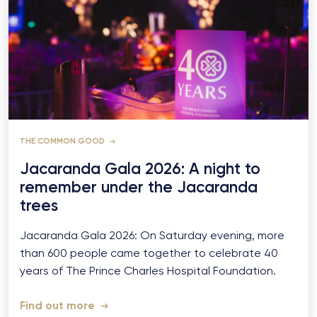
THE COMMON GOOD
Jacaranda Gala 2026: A night to
remember under the Jacaranda
trees
Jacaranda Gala 2026: On Saturday evening, more
than 600 people came together to celebrate 40
years of The Prince Charles Hospital Foundation.
Find out more