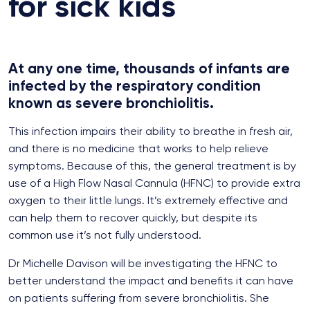
for sick kids
At any one time, thousands of infants are
infected by the respiratory condition
known as severe bronchiolitis.
This infection impairs their ability to breathe in fresh air,
and there is no medicine that works to help relieve
symptoms. Because of this, the general treatment is by
use of a High Flow Nasal Cannula (HFNC) to provide extra
oxygen to their little lungs. It’s extremely effective and
can help them to recover quickly, but despite its
common use it’s not fully understood.
Dr Michelle Davison will be investigating the HFNC to
better understand the impact and benefits it can have
on patients suffering from severe bronchiolitis. She