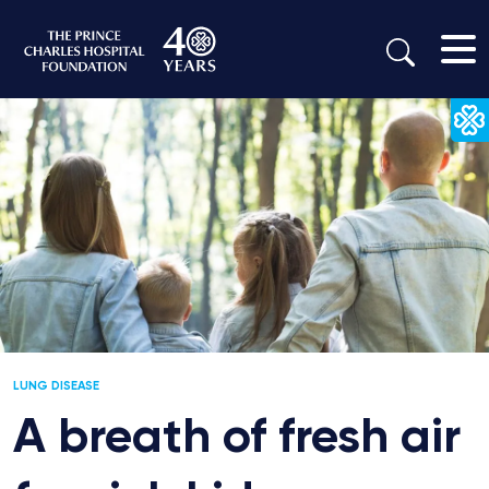
LUNG DISEASE
A breath of fresh air