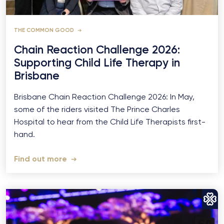
THE COMMON GOOD
Chain Reaction Challenge 2026:
Supporting Child Life Therapy in
Brisbane
Brisbane Chain Reaction Challenge 2026: In May,
some of the riders visited The Prince Charles
Hospital to hear from the Child Life Therapists first-
hand.
Find out more