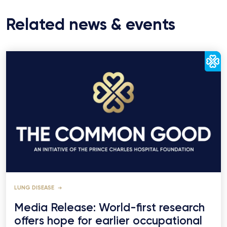
Related news & events
LUNG DISEASE
Media Release: World-first research
offers hope for earlier occupational