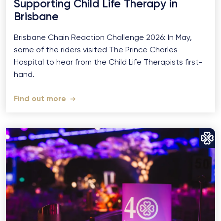
Supporting Child Life Therapy in
Brisbane
Brisbane Chain Reaction Challenge 2026: In May,
some of the riders visited The Prince Charles
Hospital to hear from the Child Life Therapists first-
hand.
Find out more