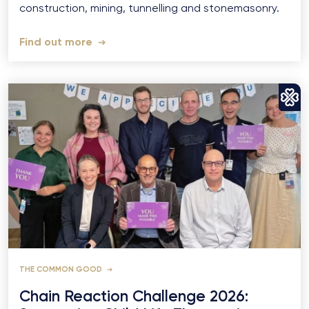
construction, mining, tunnelling and stonemasonry.
Find out more
THE COMMON GOOD
Chain Reaction Challenge 2026: