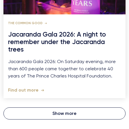
THE COMMON GOOD
Jacaranda Gala 2026: A night to
remember under the Jacaranda
trees
Jacaranda Gala 2026: On Saturday evening, more
than 600 people came together to celebrate 40
years of The Prince Charles Hospital Foundation.
Find out more
Show more