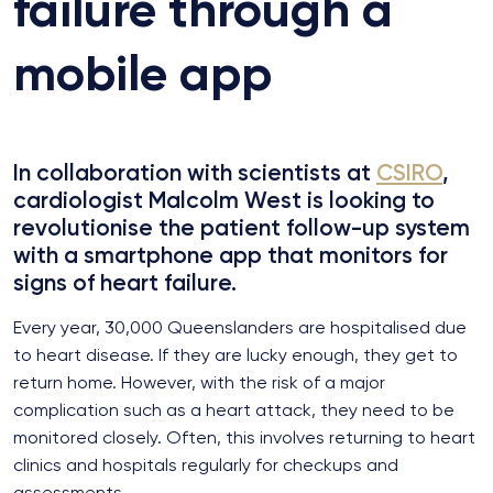
failure through a
mobile app
In collaboration with scientists at
CSIRO
,
cardiologist Malcolm West is looking to
revolutionise the patient follow-up system
with a smartphone app that monitors for
signs of heart failure.
Every year, 30,000 Queenslanders are hospitalised due
to heart disease. If they are lucky enough, they get to
return home. However, with the risk of a major
complication such as a heart attack, they need to be
monitored closely. Often, this involves returning to heart
clinics and hospitals regularly for checkups and
assessments.