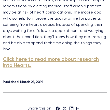
readmissions by alerting medical staff when a patient
may be at risk of heart complications. The mobile app
will also help to improve the quality of life for patients
suffering from heart disease. Instead of spending their
days waiting for a follow-up appointment and worrying
about their condition, they’ll know how they are tracking
and be able to spend their time doing the things they
love.
Click here to read more about research
into Hearts.
Published: March 21, 2019
Share this on