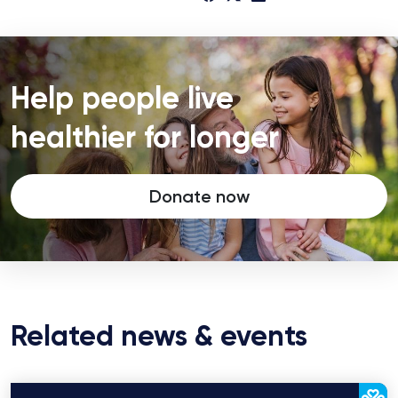
Help people live
healthier for longer
Donate now
Related news & events