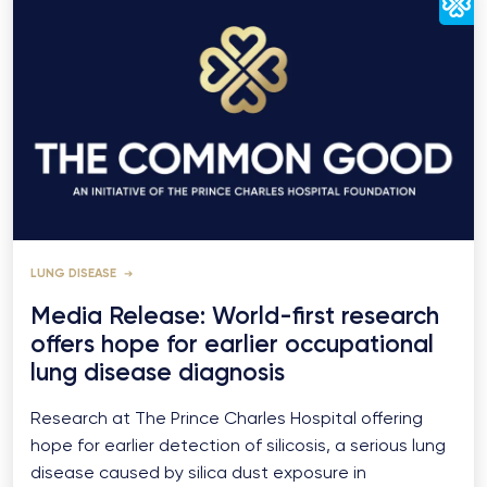
LUNG DISEASE
Media Release: World-first research
offers hope for earlier occupational
lung disease diagnosis
Research at The Prince Charles Hospital offering
hope for earlier detection of silicosis, a serious lung
disease caused by silica dust exposure in