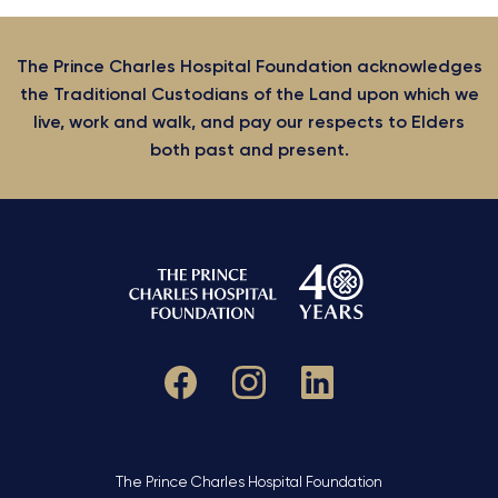
The Prince Charles Hospital Foundation acknowledges
the Traditional Custodians of the Land upon which we
live, work and walk, and pay our respects to Elders
both past and present.
The Prince Charles Hospital Foundation