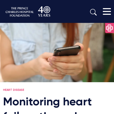
HEART DISEASE
Monitoring heart