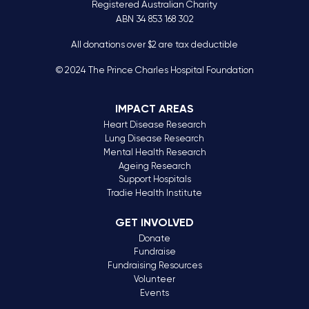
Registered Australian Charity
ABN 34 853 168 302
All donations over $2 are tax deductible
© 2024 The Prince Charles Hospital Foundation
IMPACT AREAS
Heart Disease Research
Lung Disease Research
Mental Health Research
Ageing Research
Support Hospitals
Tradie Health Institute
GET INVOLVED
Donate
Fundraise
Fundraising Resources
Volunteer
Events