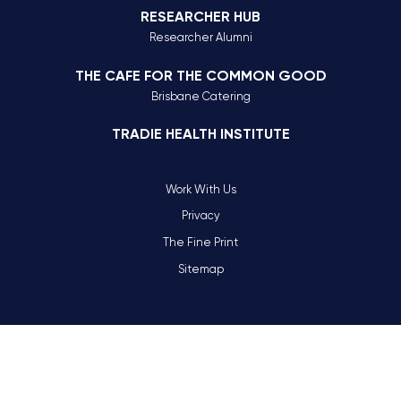
RESEARCHER HUB
Researcher Alumni
THE CAFE FOR THE COMMON GOOD
Brisbane Catering
TRADIE HEALTH INSTITUTE
Work With Us
Privacy
The Fine Print
Sitemap