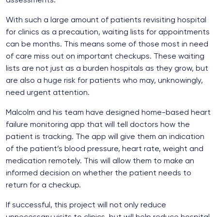
With such a large amount of patients revisiting hospital
for clinics as a precaution, waiting lists for appointments
can be months. This means some of those most in need
of care miss out on important checkups. These waiting
lists are not just as a burden hospitals as they grow, but
are also a huge risk for patients who may, unknowingly,
need urgent attention.
Malcolm and his team have designed home-based heart
failure monitoring app that will tell doctors how the
patient is tracking. The app will give them an indication
of the patient’s blood pressure, heart rate, weight and
medication remotely. This will allow them to make an
informed decision on whether the patient needs to
return for a checkup.
If successful, this project will not only reduce
unnecessary visits to clinics, but will help reduce hospital