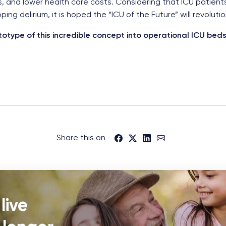
, and lower health care costs. Considering that ICU patien
ng delirium, it is hoped the “ICU of the Future” will revoluti
totype of this incredible concept into operational ICU be
Share this on
live