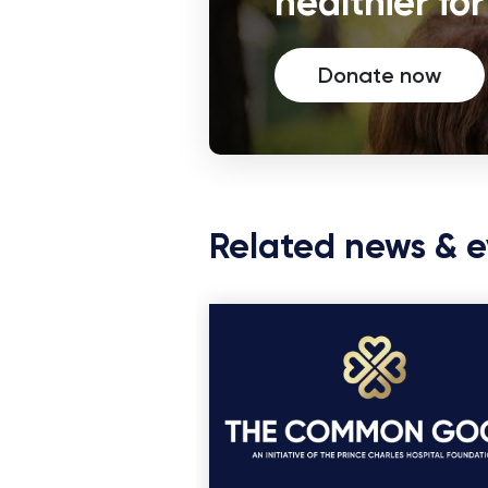
healthier fo
Donate now
Related news & e