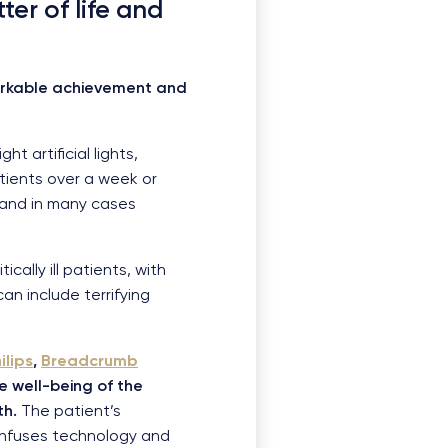
ter of life and
markable achievement and
t artificial lights,
tients over a week or
 and in many cases
cally ill patients, with
n include terrifying
ilips
,
Breadcrumb
e well-being of the
th.
The patient’s
 infuses technology and