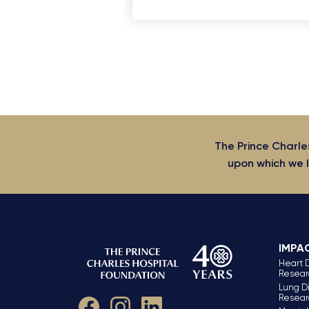
The Prince Charle
upon which we l
IMPA
Heart 
Resear
Lung D
Resear