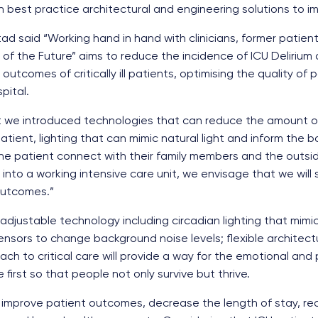
 best practice architectural and engineering solutions to impr
d said “Working hand in hand with clinicians, former patients
U of the Future” aims to reduce the incidence of ICU Delirium
utcomes of critically ill patients, optimising the quality of
pital.
ect we introduced technologies that can reduce the amount o
tient, lighting that can mimic natural light and inform the b
e patient connect with their family members and the outsi
to a working intensive care unit, we envisage that we will s
outcomes.”
adjustable technology including circadian lighting that mimic
nsors to change background noise levels; flexible architect
oach to critical care will provide a way for the emotional and
first so that people not only survive but thrive.
 improve patient outcomes, decrease the length of stay, re