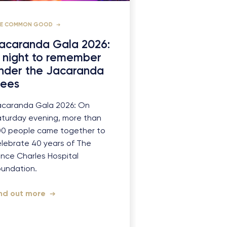
HE COMMON GOOD
acaranda Gala 2026:
 night to remember
nder the Jacaranda
rees
acaranda Gala 2026: On
turday evening, more than
00 people came together to
lebrate 40 years of The
ince Charles Hospital
oundation.
ind out more