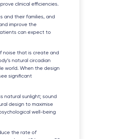
ove clinical efficiencies.
 and their families, and
 and improve the
 patients can expect to
f noise that is create and
ody’s natural circadian
de world. When the design
ee significant
s natural sunlight; sound
ural design to maximise
 psychological well-being
duce the rate of