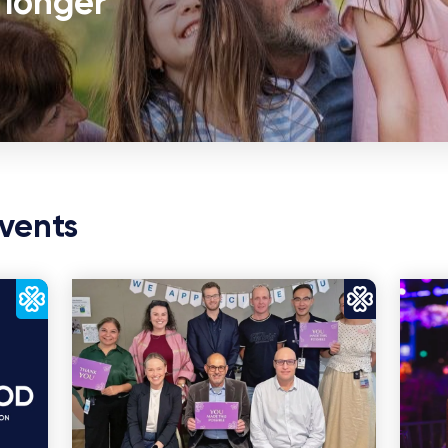
r longer
vents