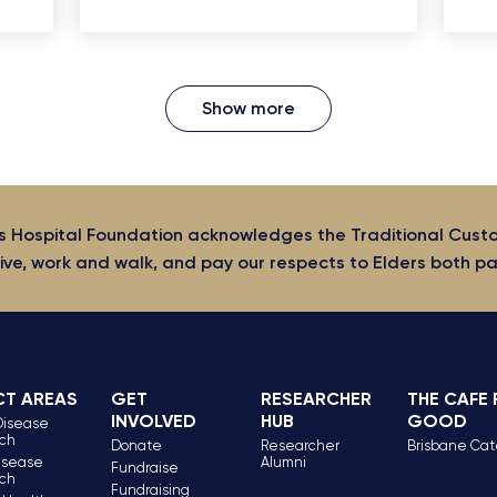
Show more
s Hospital Foundation acknowledges the Traditional Cust
ive, work and walk, and pay our respects to Elders both p
CT AREAS
GET
RESEARCHER
THE CAFE
INVOLVED
HUB
GOOD
Disease
ch
Donate
Researcher
Brisbane Cat
isease
Alumni
Fundraise
ch
Fundraising