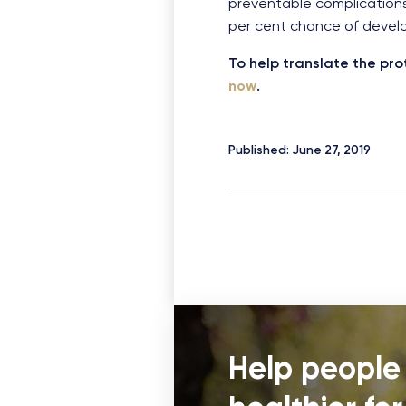
preventable complications
per cent chance of developi
To help translate the pro
now
.
Published: June 27, 2019
Help people 