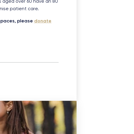
ts aged over 60 have an 80
onise patient care.
dspaces, please
donate