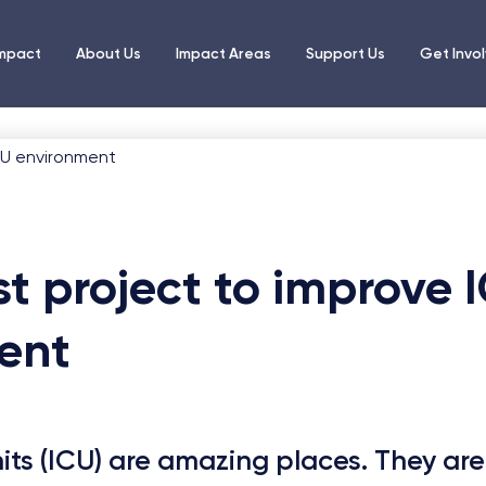
Impact
About Us
Impact Areas
Support Us
Get Invo
st project to improve 
ent
nits (ICU) are amazing places. They are