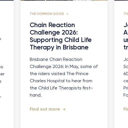
THE COMMON GOOD
T
Chain Reaction
J
Challenge 2026:
A
r
Supporting Child Life
u
Therapy in Brisbane
t
Brisbane Chain Reaction
J
Challenge 2026: In May, some of
Sa
es
the riders visited The Prince
6
ier
Charles Hospital to hear from
ce
s
the Child Life Therapists first-
Pr
hand.
F
,
Find out more
F