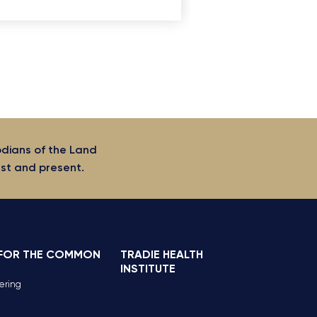
odians of the Land
ast and present.
 FOR THE COMMON
TRADIE HEALTH
INSTITUTE
ering