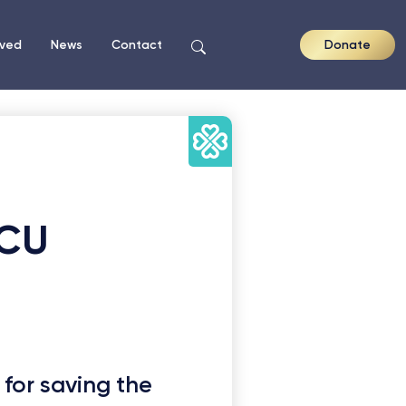
lved
News
Contact
Donate
ICU
 for saving the