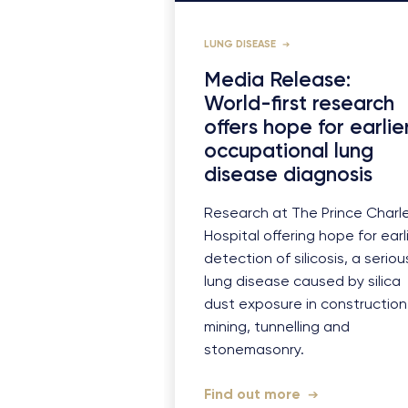
LUNG DISEASE
Media Release:
World-first research
offers hope for earlie
occupational lung
disease diagnosis
Research at The Prince Charl
Hospital offering hope for earl
detection of silicosis, a seriou
lung disease caused by silica
dust exposure in construction
mining, tunnelling and
stonemasonry.
Find out more