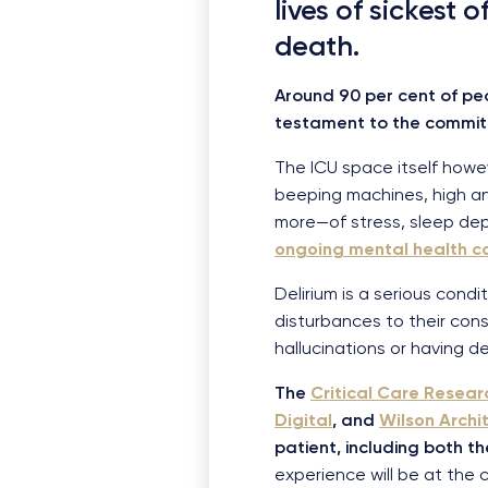
lives of sickest 
death.
Around 90 per cent of pe
testament to the committ
The ICU space itself however
beeping machines, high an
more—of stress, sleep dep
ongoing mental health c
Delirium is a serious condit
disturbances to their con
hallucinations or having de
The
Critical Care Resea
Digital
, and
Wilson Archi
patient, including both t
experience will be at the