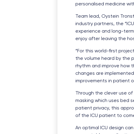
personalised medicine with
Team lead, Oystein Tronsta
industry partners, the “IC
experience and long-term o
enjoy after leaving the hos
“For this world-first proj
the volume heard by the pa
rhythm and improve how th
changes are implemented in
improvements in patient 
Through the clever use of 
masking which uses bed se
patient privacy, this appr
of the ICU patient to come 
An optimal ICU design can