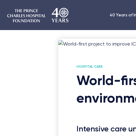
40 Years of 
HOSPITAL CARE
World-fir
environm
Intensive care u