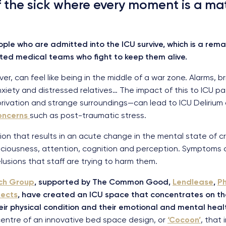
of the sick where every moment is a mat
ople who are admitted into the ICU survive, which is a re
ed medical teams who fight to keep them alive.
, can feel like being in the middle of a war zone. Alarms, brigh
xiety and distressed relatives… The impact of this to ICU pa
rivation and strange surroundings—can lead to ICU Delirium
oncerns
such as post-traumatic stress.
ion that results in an acute change in the mental state of criti
sciousness, attention, cognition and perception. Symptoms ca
lusions that staff are trying to harm them.
rch Group
, supported by The Common Good,
Lendlease
,
Ph
tects
, have created an ICU space that concentrates on th
heir physical condition and their emotional and mental heal
 centre of an innovative bed space design, or
‘Cocoon’
, that