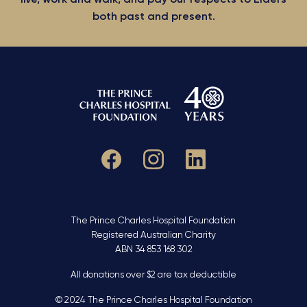
both past and present.
The Prince Charles Hospital Foundation
Registered Australian Charity
ABN 34 853 168 302
All donations over $2 are tax deductible
© 2024 The Prince Charles Hospital Foundation