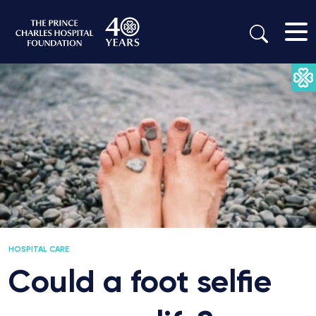
HOSPITAL CARE
Could a foot selfie