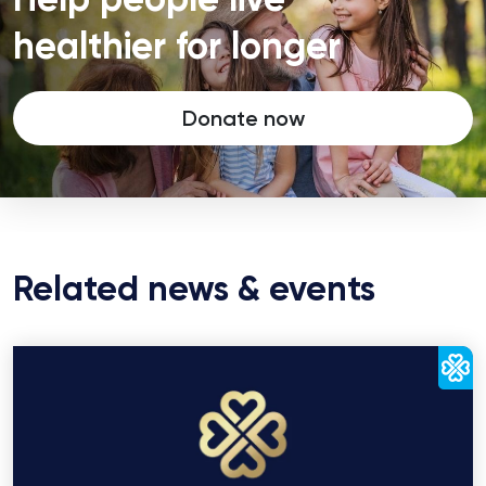
healthier for longer
Donate now
Related news & events