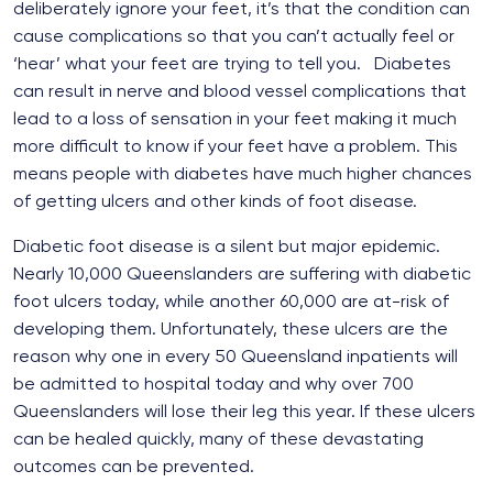
deliberately ignore your feet, it’s that the condition can
cause complications so that you can’t actually feel or
‘hear’ what your feet are trying to tell you. Diabetes
can result in nerve and blood vessel complications that
lead to a loss of sensation in your feet making it much
more difficult to know if your feet have a problem. This
means people with diabetes have much higher chances
of getting ulcers and other kinds of foot disease.
Diabetic foot disease is a silent but major epidemic.
Nearly 10,000 Queenslanders are suffering with diabetic
foot ulcers today, while another 60,000 are at-risk of
developing them. Unfortunately, these ulcers are the
reason why one in every 50 Queensland inpatients will
be admitted to hospital today and why over 700
Queenslanders will lose their leg this year. If these ulcers
can be healed quickly, many of these devastating
outcomes can be prevented.