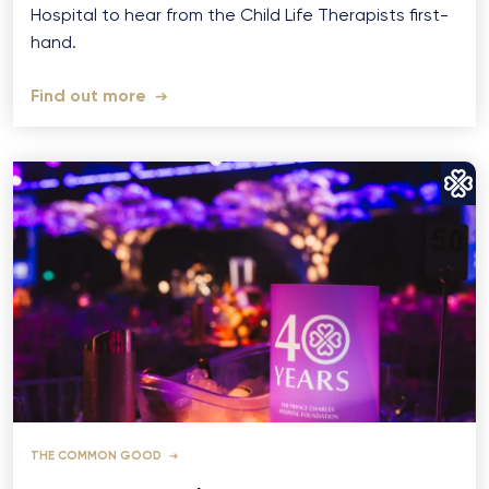
Hospital to hear from the Child Life Therapists first-
hand.
Find out more
THE COMMON GOOD