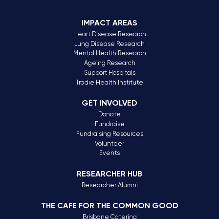
IMPACT AREAS
Heart Disease Research
Lung Disease Research
Mental Health Research
Ageing Research
Support Hospitals
Tradie Health Institute
GET INVOLVED
Donate
Fundraise
Fundraising Resources
Volunteer
Events
RESEARCHER HUB
Researcher Alumni
THE CAFE FOR THE COMMON GOOD
Brisbane Catering