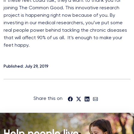
If these feet could talk, they’d want to thank you for
joining The Common Good. This innovative research
project is happening right now because of you. By
investing in our medical researchers, you’ve put some
real people power behind tackling the chronic diseases
that will affect 90% of us all. It’s enough to make your
feet happy.
Published: July 29, 2019
Share this on
Help people live