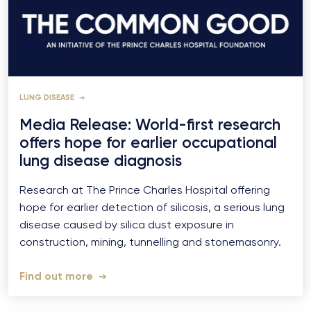
LUNG DISEASE
Media Release: World-first research
offers hope for earlier occupational
lung disease diagnosis
Research at The Prince Charles Hospital offering
hope for earlier detection of silicosis, a serious lung
disease caused by silica dust exposure in
construction, mining, tunnelling and stonemasonry.
Find out more