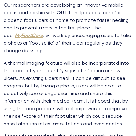
Our researchers are developing an innovative mobile
app in partnership with QUT to help people care for
diabetic foot ulcers at home to promote faster healing
and to prevent ulcers in the first place. The
app,
MyFootCare
,
will work by encouraging users to take
a photo or ‘foot selfie’ of their ulcer regularly as they
change dressings.
A thermal imaging feature will also be incorporated into
the app to try and identify signs of infection or new
ulcers. As existing ulcers heal, it can be difficult to see
progress but by taking a photo, users will be able to
objectively see change over time and share this
information with their medical team. It is hoped that by
using the app patients will feel empowered to improve
their self-care of their foot ulcer which could reduce
hospitalisation rates, amputations and even deaths.