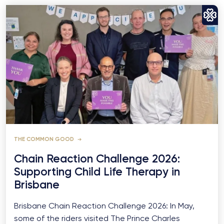
THE COMMON GOOD
Chain Reaction Challenge 2026:
Supporting Child Life Therapy in
Brisbane
Brisbane Chain Reaction Challenge 2026: In May,
some of the riders visited The Prince Charles