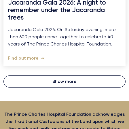
Jacaranda Gala 2026: A night to
remember under the Jacaranda
trees
Jacaranda Gala 2026: On Saturday evening, more
than 600 people came together to celebrate 40
years of The Prince Charles Hospital Foundation.
Find out more
Show more
The Prince Charles Hospital Foundation acknowledges
the Traditional Custodians of the Land upon which we
live, work and walk, and pay our respects to Elders