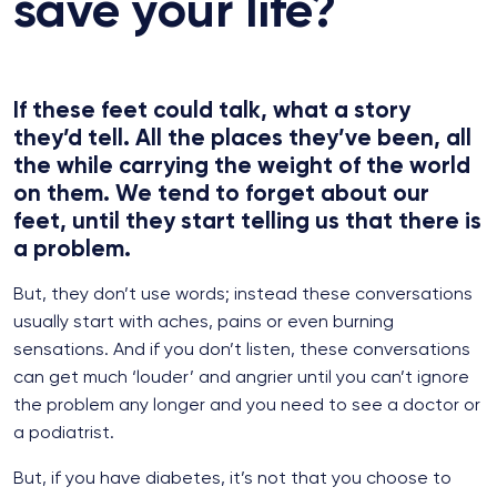
save your life?
If these feet could talk, what a story
they’d tell. All the places they’ve been, all
the while carrying the weight of the world
on them. We tend to forget about our
feet, until they start telling us that there is
a problem.
But, they don’t use words; instead these conversations
usually start with aches, pains or even burning
sensations. And if you don’t listen, these conversations
can get much ‘louder’ and angrier until you can’t ignore
the problem any longer and you need to see a doctor or
a podiatrist.
But, if you have diabetes, it’s not that you choose to