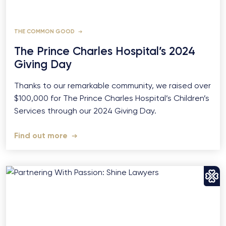
THE COMMON GOOD
The Prince Charles Hospital’s 2024
Giving Day
Thanks to our remarkable community, we raised over
$100,000 for The Prince Charles Hospital’s Children’s
Services through our 2024 Giving Day.
Find out more