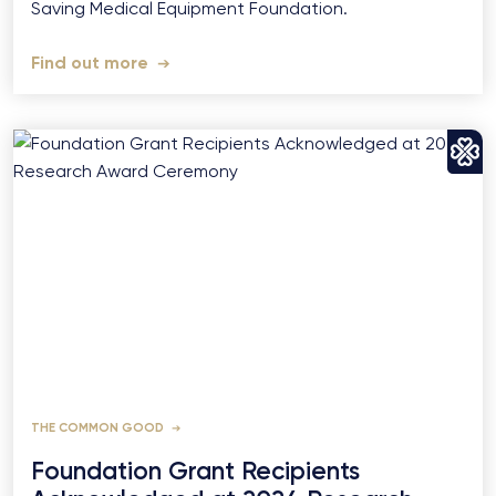
Saving Medical Equipment Foundation.
Find out more
THE COMMON GOOD
Foundation Grant Recipients