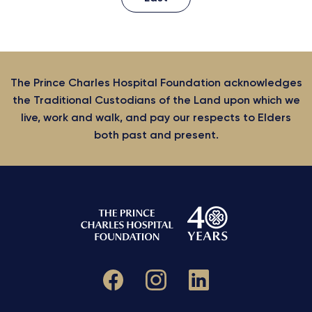
The Prince Charles Hospital Foundation acknowledges
the Traditional Custodians of the Land upon which we
live, work and walk, and pay our respects to Elders
both past and present.