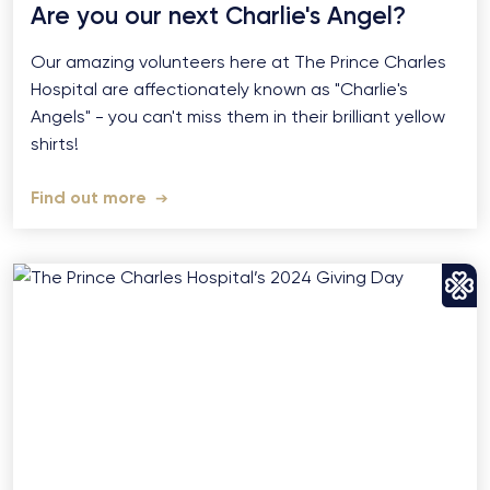
Are you our next Charlie's Angel?
Our amazing volunteers here at The Prince Charles
Hospital are affectionately known as "Charlie's
Angels" - you can't miss them in their brilliant yellow
shirts!
Find out more