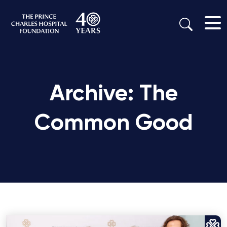
Archive: The
Common Good