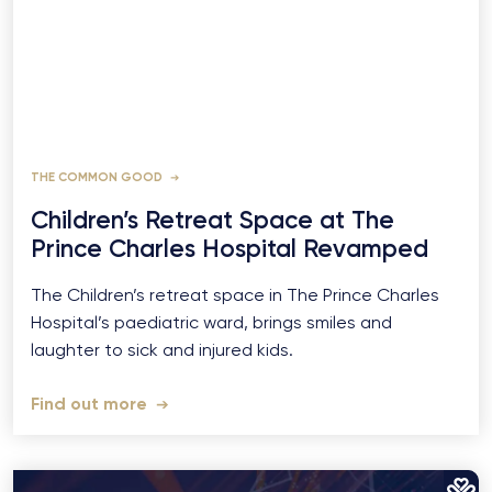
THE COMMON GOOD
Children’s Retreat Space at The
Prince Charles Hospital Revamped
The Children’s retreat space in The Prince Charles
Hospital’s paediatric ward, brings smiles and
laughter to sick and injured kids.
Find out more