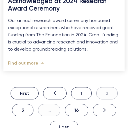
Acknowledged at 2024 Research
Award Ceremony
Our annual research award ceremony honoured
exceptional researchers who have received grant
funding from The Foundation in 2024. Grant funding
is crucial to advancing research and innovation and
to develop groundbreaking solutions.
Find out more
First
1
2
3
…
16
Last