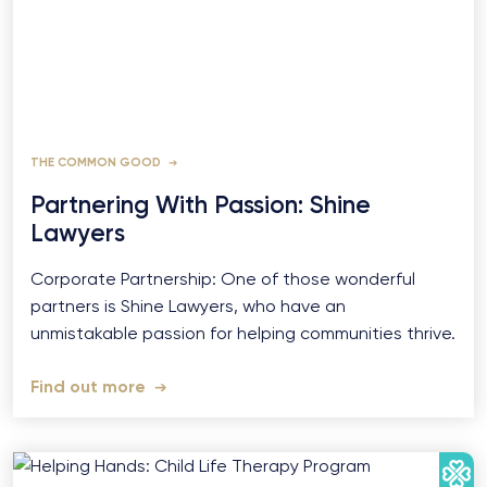
THE COMMON GOOD
Partnering With Passion: Shine
Lawyers
Corporate Partnership: One of those wonderful
partners is Shine Lawyers, who have an
unmistakable passion for helping communities thrive.
Find out more