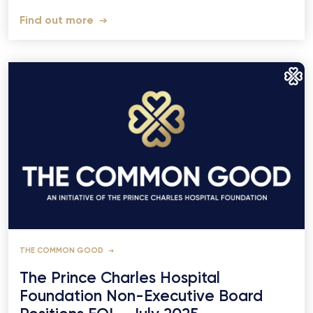
Find out more
THE COMMON GOOD
The Prince Charles Hospital
Foundation Non-Executive Board