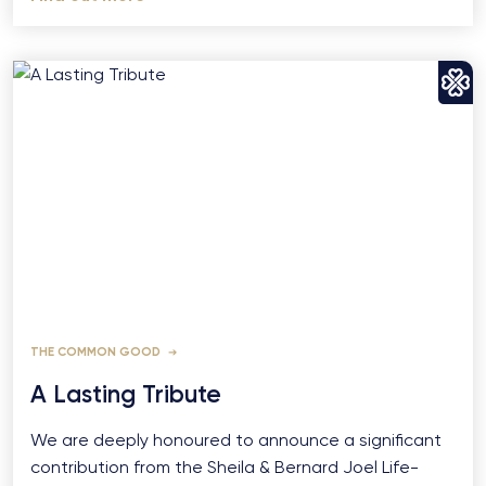
THE COMMON GOOD
A Lasting Tribute
We are deeply honoured to announce a significant
contribution from the Sheila & Bernard Joel Life-