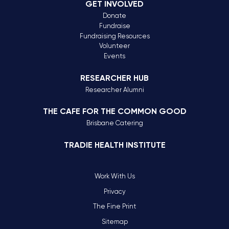
GET INVOLVED
Donate
Fundraise
Fundraising Resources
Volunteer
Events
RESEARCHER HUB
Researcher Alumni
THE CAFE FOR THE COMMON GOOD
Brisbane Catering
TRADIE HEALTH INSTITUTE
Work With Us
Privacy
The Fine Print
Sitemap