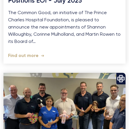
Positions EOI - July 2025
The Common Good, an initiative of The Prince
Charles Hospital Foundation, is pleased to
announce the new appointments of Shannon
Willoughby, Corinne Mulholland, and Martin Rowen to
its Board of…
Find out more