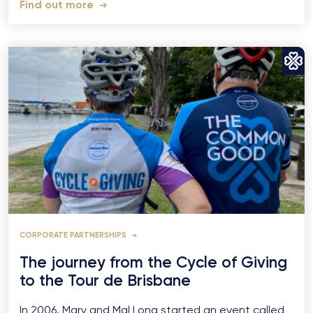
Find out more
CORPORATE PARTNERSHIPS
The journey from the Cycle of Giving
to the Tour de Brisbane
In 2006, Mary and Mal Long started an event called