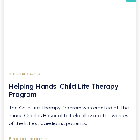
HOSPITAL CARE
Helping Hands: Child Life Therapy
Program
The Child Life Therapy Program was created at The
Prince Charles Hospital to help alleviate the worries
of the littlest paediatric patients.
Find out more