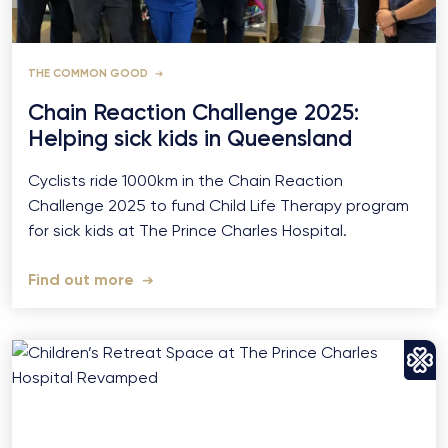
THE COMMON GOOD
Chain Reaction Challenge 2025:
Helping sick kids in Queensland
Cyclists ride 1000km in the Chain Reaction
Challenge 2025 to fund Child Life Therapy program
for sick kids at The Prince Charles Hospital.
Find out more