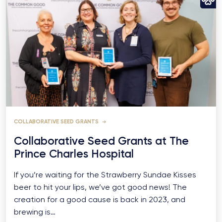
COLLABORATIVE SEED GRANTS
Collaborative Seed Grants at The
Prince Charles Hospital
If you’re waiting for the Strawberry Sundae Kisses
beer to hit your lips, we’ve got good news! The
creation for a good cause is back in 2023, and
brewing is…