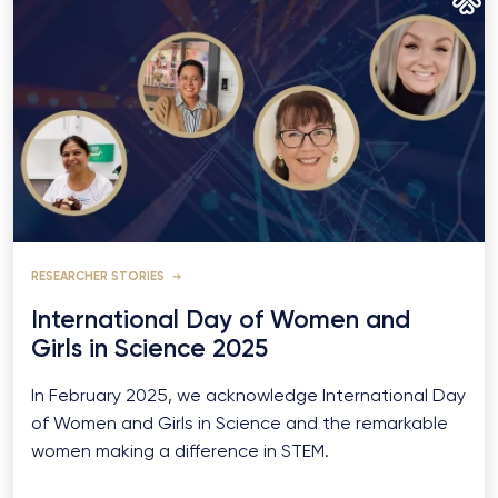
RESEARCHER STORIES
International Day of Women and
Girls in Science 2025
In February 2025, we acknowledge International Day
of Women and Girls in Science and the remarkable
women making a difference in STEM.