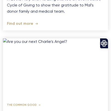
Cycle of Giving to show their gratitude to Mal’s
donor family and medical team.
Find out more
THE COMMON GOOD