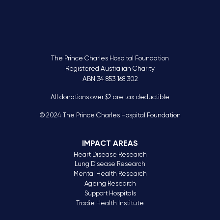
The Prince Charles Hospital Foundation
Registered Australian Charity
ABN 34 853 168 302
All donations over $2 are tax deductible
© 2024 The Prince Charles Hospital Foundation
IMPACT AREAS
Heart Disease Research
Lung Disease Research
Mental Health Research
Ageing Research
Support Hospitals
Tradie Health Institute