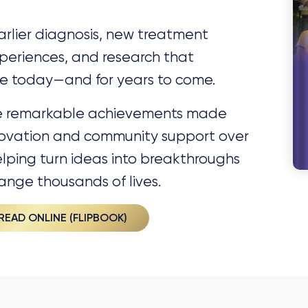
rlier diagnosis, new treatment
periences, and research that
ice today—and for years to come.
he remarkable achievements made
nnovation and community support over
elping turn ideas into breakthroughs
ange thousands of lives.
READ ONLINE (FLIPBOOK)