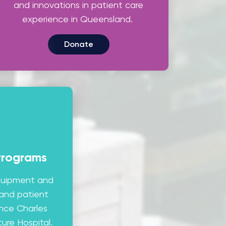
and innovations in patient care
experience in Queensland.
Donate
Programs
equipment and
 and patient
ince Charles
ure Hospital.