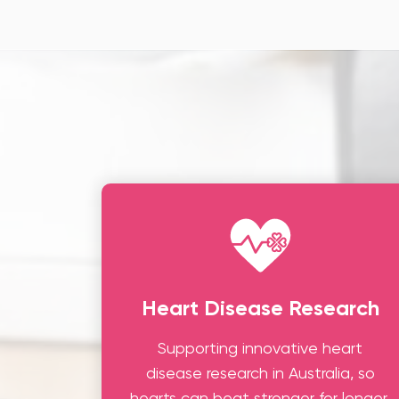
Heart Disease Research
Supporting innovative heart
disease research in Australia, so
hearts can beat stronger for longer.