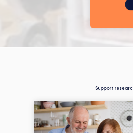
Support researc