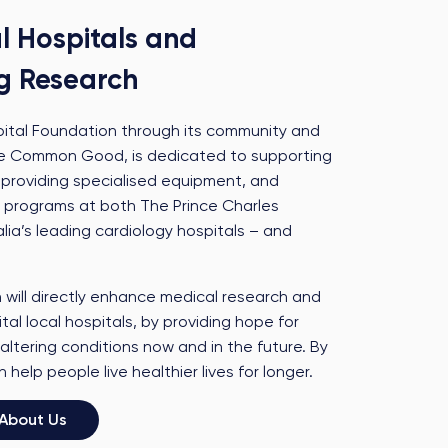
l Hospitals and
g Research
pital Foundation through its community and
 The Common Good, is dedicated to supporting
 providing specialised equipment, and
 programs at both The Prince Charles
lia’s leading cardiology hospitals – and
will directly enhance medical research and
tal local hospitals, by providing hope for
altering conditions now and in the future. By
help people live healthier lives for longer.
About Us