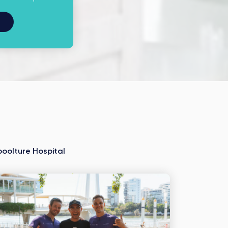
oolture Hospital