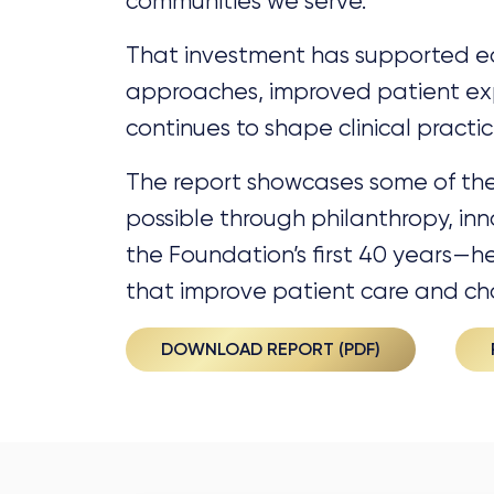
communities we serve.
That investment has supported ea
approaches, improved patient ex
continues to shape clinical pract
The report showcases some of t
possible through philanthropy, i
the Foundation’s first 40 years—h
that improve patient care and ch
DOWNLOAD REPORT (PDF)