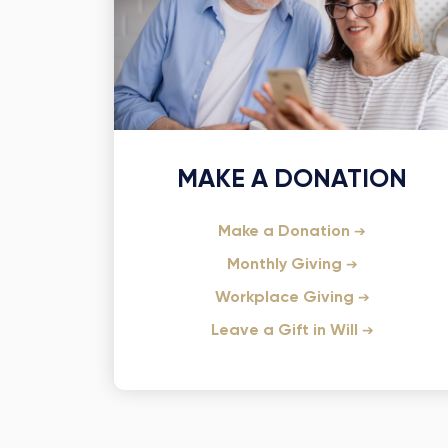
MAKE A DONATION
Make a Donation
Monthly Giving
Workplace Giving
Leave a Gift in Will