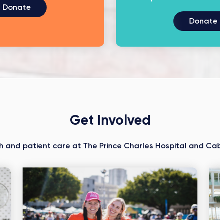
Donate
Donate
Get Involved
h and patient care at The Prince Charles Hospital and Cab