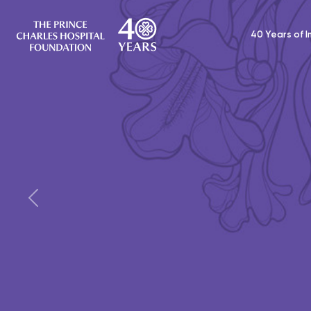
40 Years of 
Donate to provide a Co
for an older patient
Small items are a big comfort when you’r
Previous
hospital without your things. Make a dona
Comfort Pack for a vulnerable older patie
DONATE TODAY