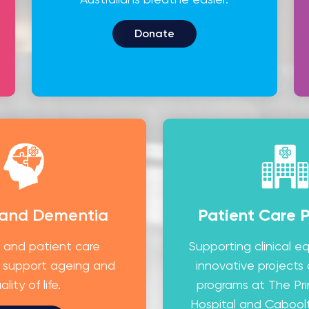
Donate
 and Dementia
Patient Care 
 and patient care
Supporting clinical 
 support ageing and
innovative projects
ality of life.
programs at The Pr
Hospital and Caboolt