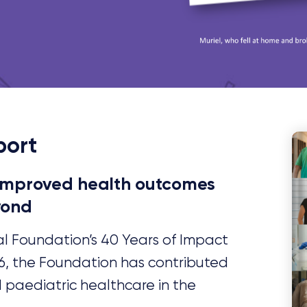
port
 improved health outcomes
yond
al Foundation’s 40 Years of Impact
86, the Foundation has contributed
d paediatric healthcare in the