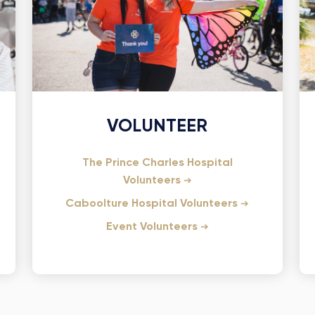
VOLUNTEER
The Prince Charles Hospital
Volunteers
Caboolture Hospital Volunteers
Event Volunteers