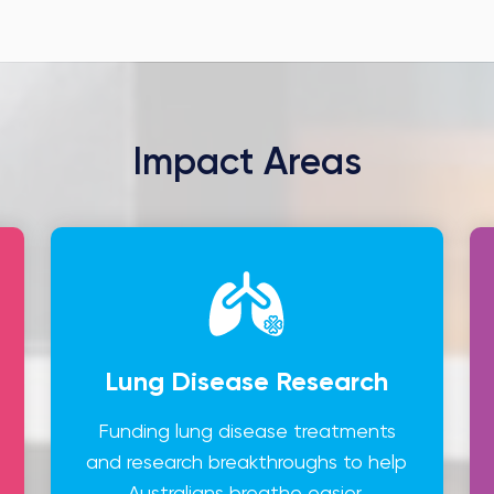
Impact Areas
Lung Disease Research
Funding lung disease treatments
and research breakthroughs to help
Australians breathe easier.