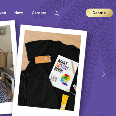
lved
News
Contact
Donate
Nex