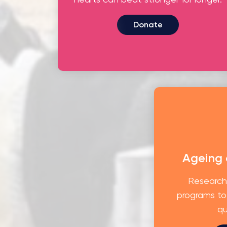
Donate
Ageing
Research
programs to
qu