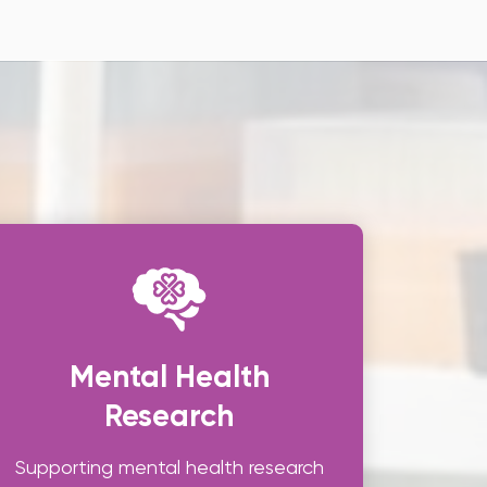
Mental Health
Research
Supporting mental health research