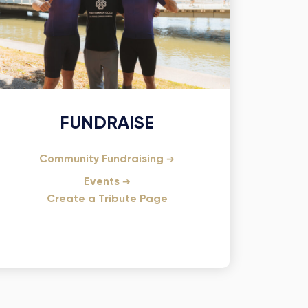
FUNDRAISE
Community Fundraising
Events
Create a Tribute Page