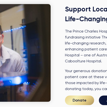
Support Loca
Life-Changin
The Prince Charles Hos
fundraising initiative
life-changing research,
enhancing patient care
Hospital – one of Austra
Caboolture Hospital.
Your generous donation 
patient care at these vi
those impacted by life-
donating today, you can 
Donate