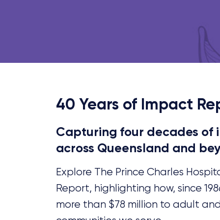
40 Years of Impact Re
Capturing four decades of
across Queensland and be
Explore The Prince Charles Hospit
Report, highlighting how, since 19
more than $78 million to adult an