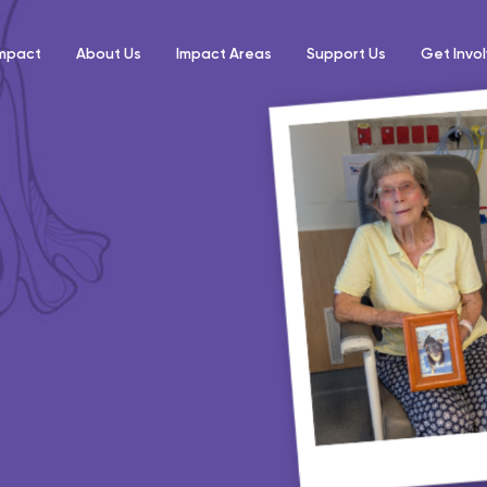
Impact
About Us
Impact Areas
Support Us
Get Invo
mfort Pack
e rushed into
tion to provide a
nt in hospital.