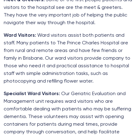
visitors to the hospital see are the meet & greeters.
They have the very important job of helping the public
navigate their way through the hospital.
Ward Visitors:
Ward visitors assist both patients and
staff. Many patients to The Prince Charles Hospital are
from rural and remote areas and have few friends or
family in Brisbane. Our ward visitors provide company to
those who need it and practical assistance to hospital
staff with simple administration tasks, such as
photocopying and refilling flower water.
Specialist Ward Visitors:
Our Geriatric Evaluation and
Management unit requires ward visitors who are
comfortable dealing with patients who may be suffering
dementia. These volunteers may assist with opening
containers for patients during meal times, provide
company through conversation, and help facilitate