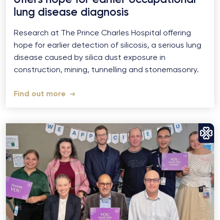
lung disease diagnosis
Research at The Prince Charles Hospital offering
hope for earlier detection of silicosis, a serious lung
disease caused by silica dust exposure in
construction, mining, tunnelling and stonemasonry.
Find out more