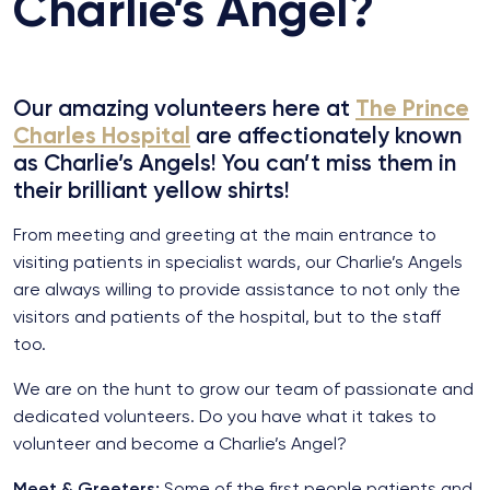
Charlie’s Angel?
Our amazing volunteers here at
The Prince
Charles Hospital
are affectionately known
as Charlie’s Angels!
You can’t miss them in
their brilliant yellow shirts!
From meeting and greeting at the main entrance to
visiting patients in specialist wards, our Charlie’s Angels
are always willing to provide assistance to not only the
visitors and patients of the hospital, but to the staff
too.
We are on the hunt to grow our team of passionate and
dedicated volunteers. Do you have what it takes to
volunteer and become a Charlie’s Angel?
Meet & Greeters:
Some of the first people patients and