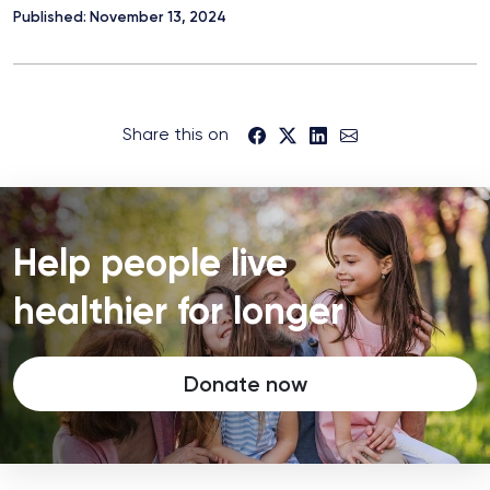
Published: November 13, 2024
Share this on
Help people live
healthier for longer
Donate now