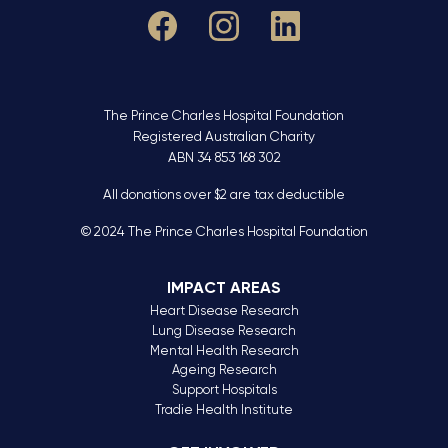
The Prince Charles Hospital Foundation
Registered Australian Charity
ABN 34 853 168 302
All donations over $2 are tax deductible
© 2024 The Prince Charles Hospital Foundation
IMPACT AREAS
Heart Disease Research
Lung Disease Research
Mental Health Research
Ageing Research
Support Hospitals
Tradie Health Institute