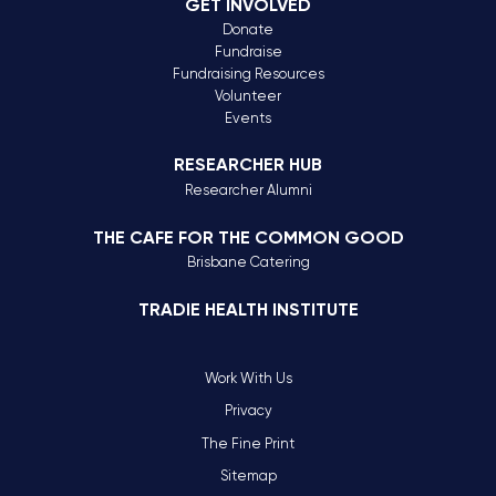
GET INVOLVED
Donate
Fundraise
Fundraising Resources
Volunteer
Events
RESEARCHER HUB
Researcher Alumni
THE CAFE FOR THE COMMON GOOD
Brisbane Catering
TRADIE HEALTH INSTITUTE
Work With Us
Privacy
The Fine Print
Sitemap