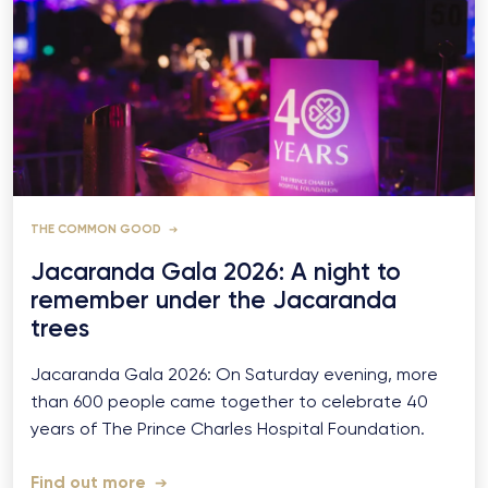
THE COMMON GOOD
Jacaranda Gala 2026: A night to
remember under the Jacaranda
trees
Jacaranda Gala 2026: On Saturday evening, more
than 600 people came together to celebrate 40
years of The Prince Charles Hospital Foundation.
Find out more