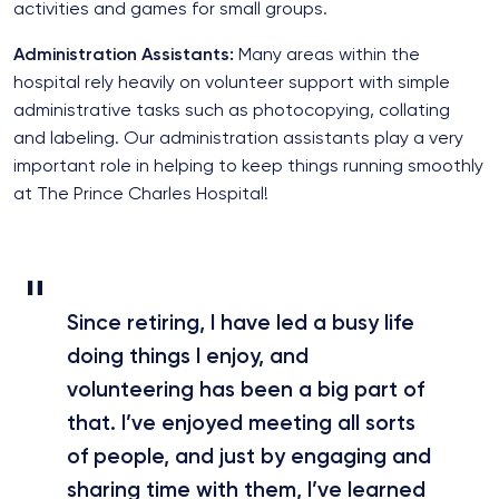
activities and games for small groups.
Administration Assistants:
Many areas within the
hospital rely heavily on volunteer support with simple
administrative tasks such as photocopying, collating
and labeling. Our administration assistants play a very
important role in helping to keep things running smoothly
at The Prince Charles Hospital!
Since retiring, I have led a busy life
doing things I enjoy, and
volunteering has been a big part of
that. I’ve enjoyed meeting all sorts
of people, and just by engaging and
sharing time with them, I’ve learned