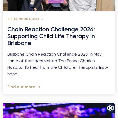
THE COMMON GOOD
Chain Reaction Challenge 2026:
Supporting Child Life Therapy in
Brisbane
Brisbane Chain Reaction Challenge 2026: In May,
some of the riders visited The Prince Charles
Hospital to hear from the Child Life Therapists first-
hand.
Find out more