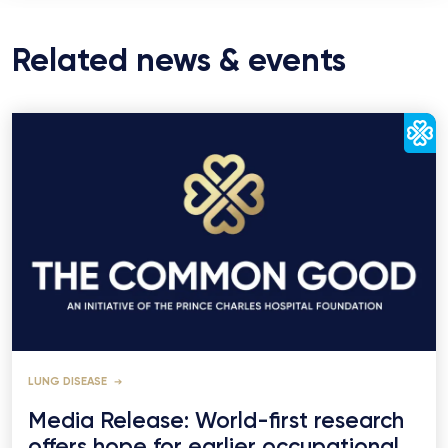
Related news & events
LUNG DISEASE
Media Release: World-first research
offers hope for earlier occupational