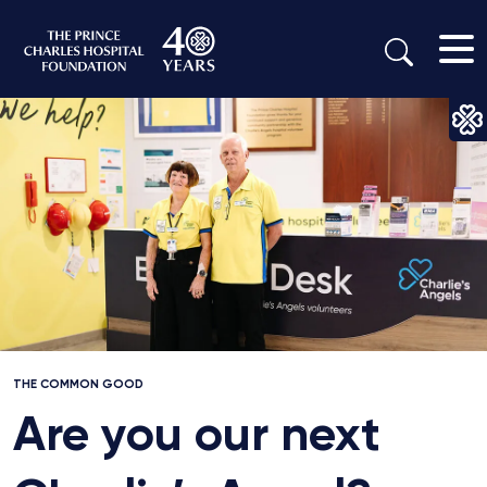
THE COMMON GOOD
Are you our next