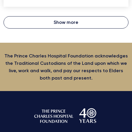
Show more
The Prince Charles Hospital Foundation acknowledges
the Traditional Custodians of the Land upon which we
live, work and walk, and pay our respects to Elders
both past and present.