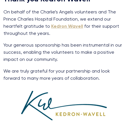
On behalf of the Charlie’s Angels volunteers and The
Prince Charles Hospital Foundation, we extend our
heartfelt gratitude to
Kedron Wavell
for their support
throughout the years.
Your generous sponsorship has been instrumental in our
success, enabling the volunteers to make a positive
impact on our community.
We are truly grateful for your partnership and look
forward to many more years of collaboration.