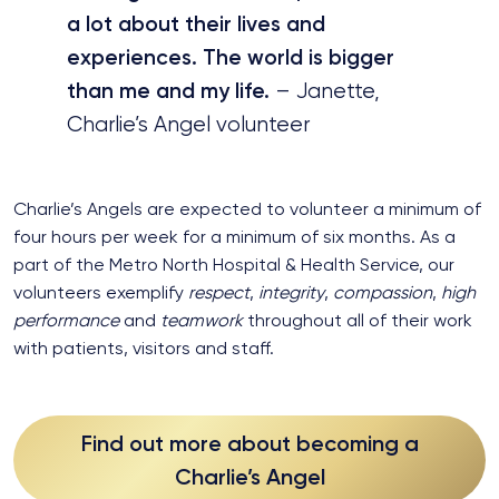
a lot about their lives and
experiences. The world is bigger
than me and my life.
– Janette,
Charlie’s Angel volunteer
Charlie’s Angels are expected to volunteer a minimum of
four hours per week for a minimum of six months. As a
part of the Metro North Hospital & Health Service, our
volunteers exemplify
respect
,
integrity
,
compassion
,
high
performance
and
teamwork
throughout all of their work
with patients, visitors and staff.
Find out more about becoming a
Charlie’s Angel