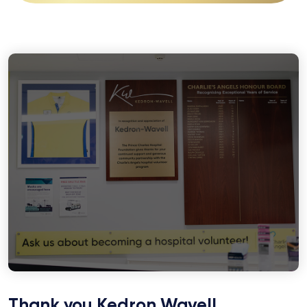
Thank you Kedron Wavell